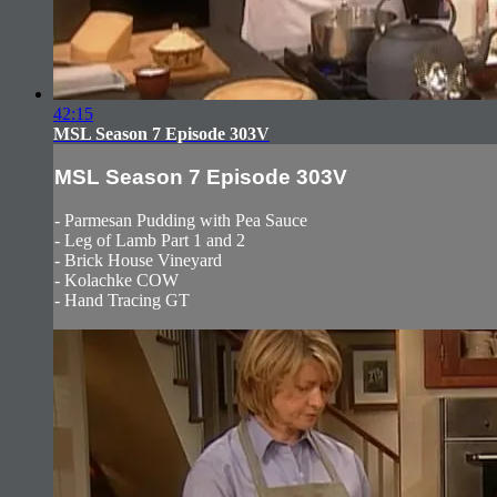
42:15
MSL Season 7 Episode 303V
MSL Season 7 Episode 303V
- Parmesan Pudding with Pea Sauce
- Leg of Lamb Part 1 and 2
- Brick House Vineyard
- Kolachke COW
- Hand Tracing GT