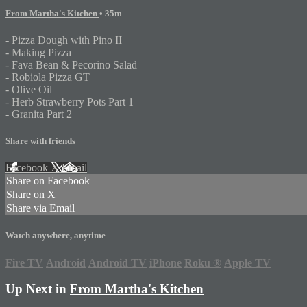
From Martha's Kitchen
• 35m
- Pizza Dough with Pino II
- Making Pizza
- Fava Bean & Pecorino Salad
- Robiola Pizza GT
- Olive Oil
- Herb Strawberry Pots Part 1
- Granita Part 2
Share with friends
Facebook
X
Email
Share on Facebook
Share on X
Share via Email
Watch anywhere, anytime
Fire TV
Android
Android TV
iPhone
Roku
®
Apple TV
Up Next in
From Martha's Kitchen