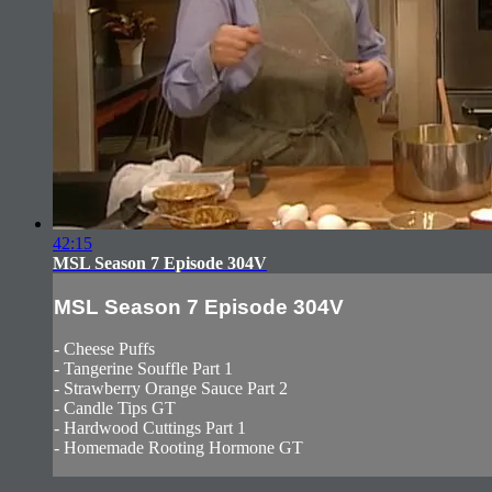
42:15
MSL Season 7 Episode 304V
MSL Season 7 Episode 304V
- Cheese Puffs
- Tangerine Souffle Part 1
- Strawberry Orange Sauce Part 2
- Candle Tips GT
- Hardwood Cuttings Part 1
- Homemade Rooting Hormone GT