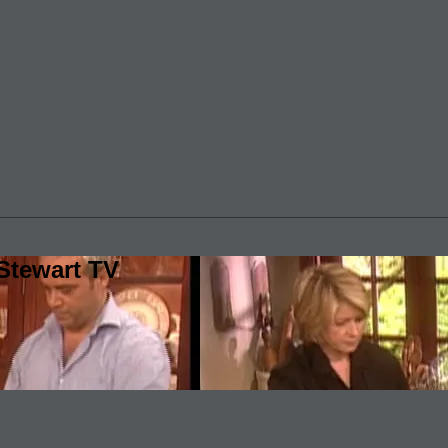
Stewart TV