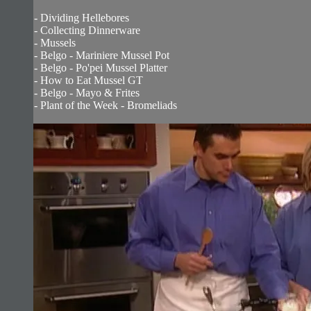
- Dividing Hellebores
- Collecting Dinnerware
- Mussels
- Belgo - Mariniere Mussel Pot
- Belgo - Po'pei Mussel Platter
- How to Eat Mussel GT
- Belgo - Mayo & Frites
- Plant of the Week - Bromeliads