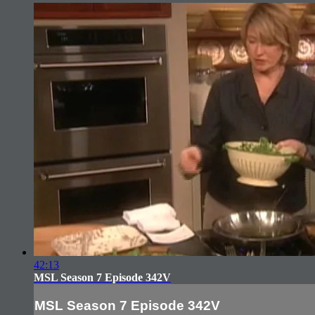
42:13
MSL Season 7 Episode 342V
MSL Season 7 Episode 342V