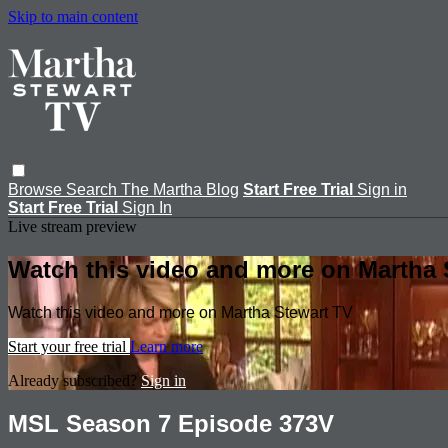
Skip to main content
Browse
Search
The Martha Blog
Start Free Trial
Sign in
Start Free Trial
Sign In
Live stream preview
Watch this video and more on Martha 
Watch this video and more on Martha Stewart TV
Start your free trial
Learn more
Already subscribed?
Sign in
MSL Season 7 Episode 373V