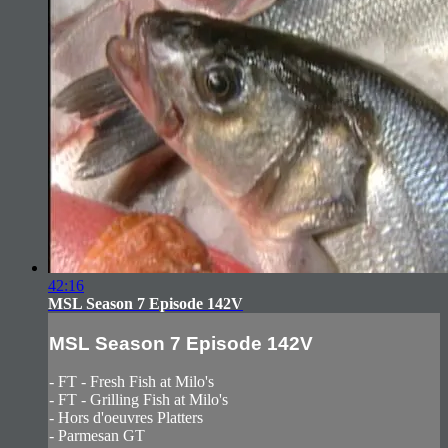
42:16
MSL Season 7 Episode 142V
MSL Season 7 Episode 142V
- FT - Fresh Fish at Milo's
- FT - Grilling Fish at Milo's
- Hors d'oeuvres Platters
- Parmesan GT