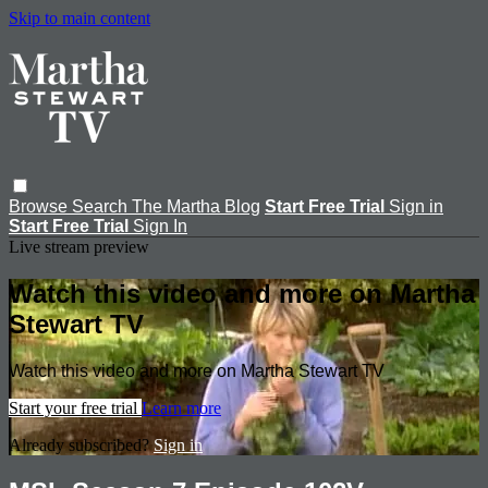
Skip to main content
Browse
Search
The Martha Blog
Start Free Trial
Sign in
Start Free Trial
Sign In
Live stream preview
Watch this video and more on Martha
Stewart TV
Watch this video and more on Martha Stewart TV
Start your free trial
Learn more
Already subscribed?
Sign in