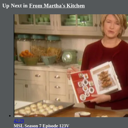
Up Next in
From Martha's Kitchen
42:29
MSL Season 7 Episode 123V