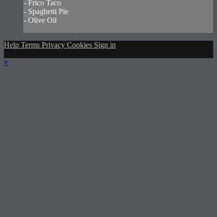
- Frico Taco
- Spaghetti Pie
- Olive Oil
Help
Terms
Privacy
Cookies
Sign in
×