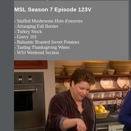
MSL Season 7 Episode 123V
- Stuffed Mushrooms Hors d'oeuvres
- Arranging Fall Berries
- Turkey Stock
- Gravy 101
- Balsamic Roasted Sweet Potatoes
- Tasting Thanksgiving Wines
- WSJ Weekend Section