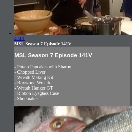
42:01
MSL Season 7 Episode 141V
MSL Season 7 Episode 141V
- Potato Pancakes with Sharon
- Chopped Liver
- Wreath Making Kit
- Boxwood Wreath
- Wreath Hanger GT
- Ribbon Eyeglass Case
- Shoemaker