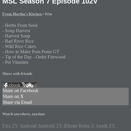
MSL Season 7 Episode 102V
From Martha's Kitchen
• 42m
- Herbs From Seed
- Soup Harvest
- Harvest Soup
- Bad River Rice
- Wild Rice Cakes
- How to Make Pom Poms GT
- Tip of the Day - Order Firewood
- Pet Vitamins
Share with friends
Facebook
X
Email
Share on Facebook
Share on X
Share via Email
Watch anywhere, anytime
Fire TV
Android
Android TV
iPhone
Roku
®
Apple TV