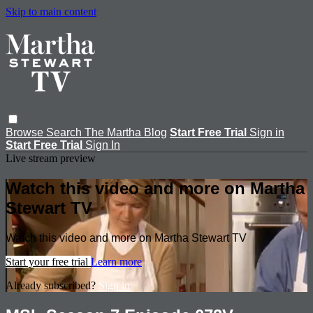
Skip to main content
Browse
Search
The Martha Blog
Start Free Trial
Sign in
Start Free Trial
Sign In
Live stream preview
Watch this video and more on Martha
Stewart TV
Watch this video and more on Martha Stewart TV
Start your free trial
Learn more
Already subscribed?
Sign in