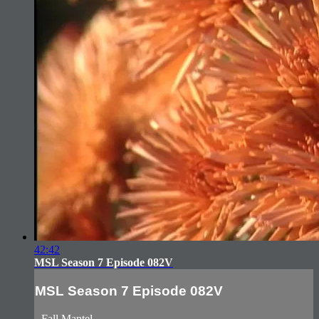
42:42
MSL Season 7 Episode 082V
MSL Season 7 Episode 082V
- Fall Mantel