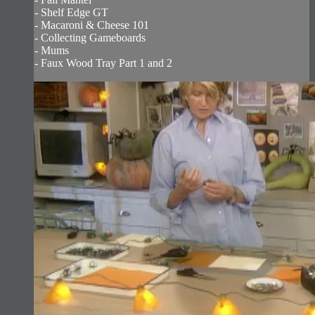
- Shelf Edge GT
- Macaroni & Cheese 101
- Collecting Gameboards
- Mums
- Faux Wood Tray Part 1 and 2