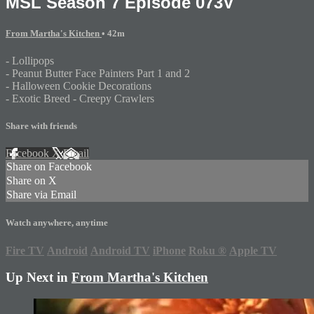
MSL Season 7 Episode 073V
From Martha's Kitchen
• 42m
- Lollipops
- Peanut Butter Face Painters Part 1 and 2
- Halloween Cookie Decorations
- Exotic Breed - Creepy Crawlers
Share with friends
Facebook
X
Email
Share on Facebook
Share on X
Share via Email
Watch anywhere, anytime
Fire TV
Android
Android TV
iPhone
Roku
®
Apple TV
Up Next in
From Martha's Kitchen