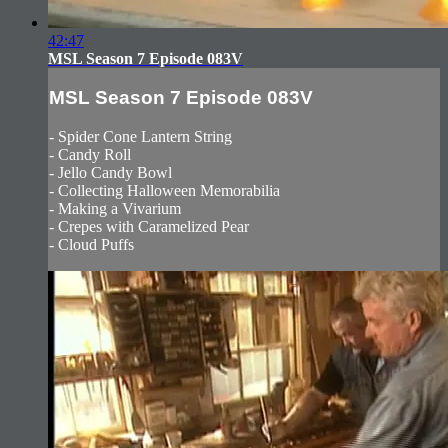
42:47
MSL Season 7 Episode 083V
MSL Season 7 Episode 083V
- Spider Cone Lantern String
- Candy Roll
- Jello Candy Bowl
- Collecting Halloween Memorabilia
- Making a Vivarium
- Crepes with Caramelized Pear
- Cloud Puffs