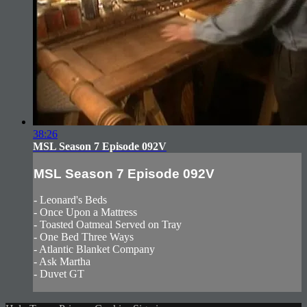
38:26
MSL Season 7 Episode 092V
MSL Season 7 Episode 092V
- Leonard's Beds
- Once Upon a Mattress
- Toasted Oatmeal Served on Tray
- One Bed Three Ways
- Atlantic Blanket Company
- Ask Martha
- Duvet GT