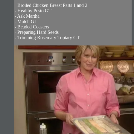
- Broiled Chicken Breast Parts 1 and 2
- Healthy Pesto GT
- Ask Martha
- Mulch GT
- Beaded Coasters
- Preparing Hard Seeds
- Trimming Rosemary Topiary GT