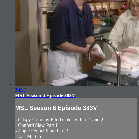
39:37
MSL Season 6 Episode 383V
MSL Season 6 Episode 383V
- Crispy Crunchy Fried Chicken Part 1 and 2
- Confetti Slaw Part 1
- Apple Fennel Slaw Part 2
- Ask Martha