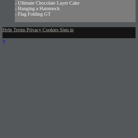
- Ultimate Chocolate Layer Cake
- Hanging a Hammock
- Flag Folding GT
Help
Terms
Privacy
Cookies
Sign in
×