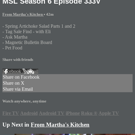
MSL Season 6 Episode 333V
From Martha's Kitchen
• 42m
- Spring Artichoke Salad Parts 1 and 2
- Tag Sale Find - with Eli
- Ask Martha
- Magnetic Bulletin Board
- Pet Food
Share with friends
Facebook
X
Email
Share on Facebook
Share on X
Share via Email
Watch anywhere, anytime
Fire TV
Android
Android TV
iPhone
Roku
®
Apple TV
Up Next in
From Martha's Kitchen