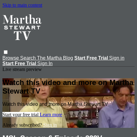
Skip to main content
Browse
Search
The Martha Blog
Start Free Trial
Sign in
Start Free Trial
Sign In
Live stream preview
Watch this video and more on Martha
Stewart TV
Watch this video and more on Martha Stewart TV
Start your free trial
Learn more
Already subscribed?
Sign in