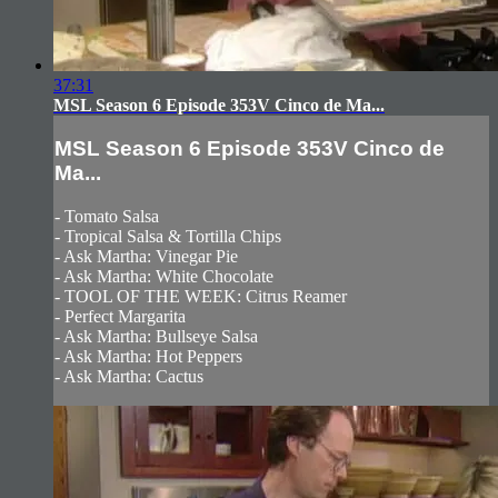
37:31
MSL Season 6 Episode 353V Cinco de Ma...
MSL Season 6 Episode 353V Cinco de
Ma...
- Tomato Salsa
- Tropical Salsa & Tortilla Chips
- Ask Martha: Vinegar Pie
- Ask Martha: White Chocolate
- TOOL OF THE WEEK: Citrus Reamer
- Perfect Margarita
- Ask Martha: Bullseye Salsa
- Ask Martha: Hot Peppers
- Ask Martha: Cactus