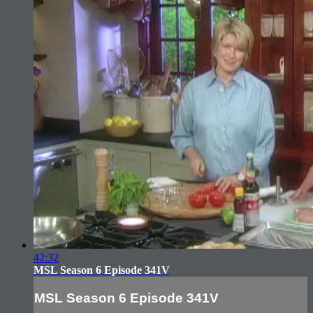
42:32
MSL Season 6 Episode 341V
MSL Season 6 Episode 341V