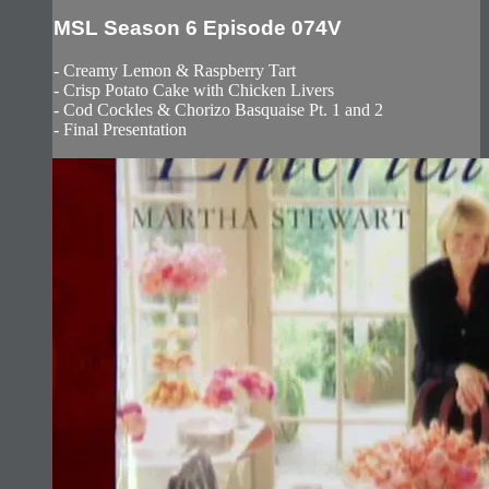
MSL Season 6 Episode 074V
- Creamy Lemon & Raspberry Tart
- Crisp Potato Cake with Chicken Livers
- Cod Cockles & Chorizo Basquaise Pt. 1 and 2
- Final Presentation