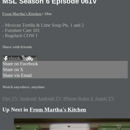
MSL Season 6 Episode 061V
From Martha's Kitchen
• 20m
- Mexican Tortilla & Lime Soup Pts. 1 and 2
- Furniture Care 101
- Rugelach COW I
Share with friends
Facebook
X
Email
Share on Facebook
Share on X
Share via Email
Watch anywhere, anytime
Fire TV
Android
Android TV
iPhone
Roku
®
Apple TV
Up Next in
From Martha's Kitchen