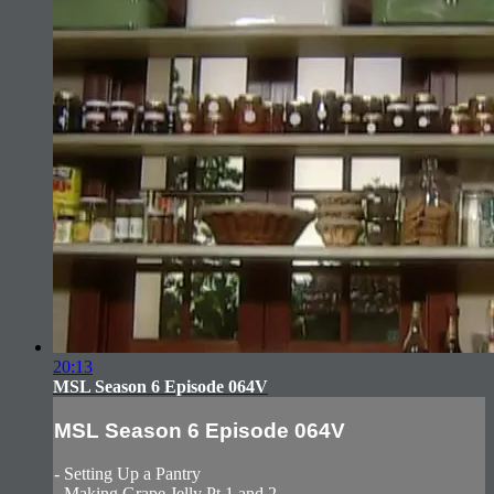
20:13
MSL Season 6 Episode 064V
MSL Season 6 Episode 064V
- Setting Up a Pantry
- Making Grape Jelly Pt.1 and 2