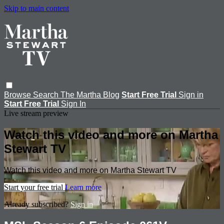
Skip to main content
Browse
Search
The Martha Blog
Start Free Trial
Sign in
Start Free Trial
Sign In
Live stream preview
Watch this video and more on Martha
Stewart TV
Watch this video and more on Martha Stewart TV
Start your free trial
Learn more
Already subscribed?
Sign in