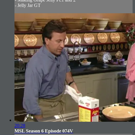
- Jelly Jar GT
20:28
MSL Season 6 Episode 074V