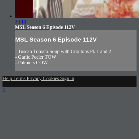
20:10
MSL Season 6 Episode 112V
MSL Season 6 Episode 112V
- Tuscan Tomato Soup with Croutons Pt. 1 and 2
- Garlic Peeler TOW
- Palmiers COW
Help
Terms
Privacy
Cookies
Sign in
×