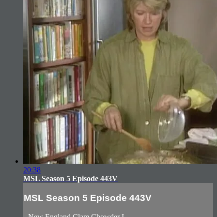
20:38
MSL Season 5 Episode 443V
MSL Season 5 Episode 443V
- New England Clam Chowder I