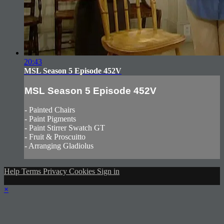
20:43
MSL Season 5 Episode 452V
MSL Season 5 Episode 452V
- Painted Chairs
- Paint Pigments
- Paint Stirrer Swatch GT
- Fruit & Proscuitto
- Arranging Gladiolus
Help
Terms
Privacy
Cookies
Sign in
×