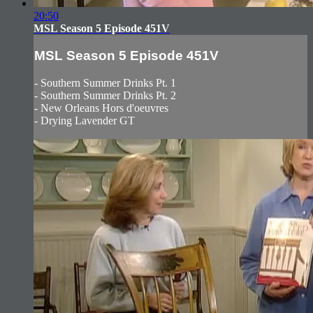
20:50
MSL Season 5 Episode 451V
MSL Season 5 Episode 451V
- Southern Summer Drinks Pt. 1
- Southern Summer Drinks Pt. 2
- New Orleans Hors d'oeuvres
- Drying Lavender GT