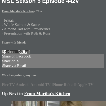
MSL Season 5 Episode 442V
From Martha's Kitchen
• 20m
- Frittata
- Whole Salmon & Sauce
- Almond Tart with Strawberries
- Presentation with Ruth & Rose
Share with friends
Facebook
X
Email
Share on Facebook
Share on X
Share via Email
Watch anywhere, anytime
Fire TV
Android
Android TV
iPhone
Roku
®
Apple TV
Up Next in
From Martha's Kitchen