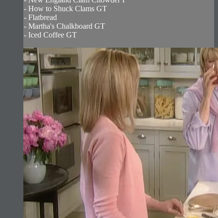
- How to Shuck Clams GT
- Flatbread
- Martha's Chalkboard GT
- Iced Coffee GT