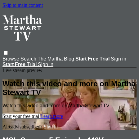
Skip to main content
Browse
Search
The Martha Blog
Start Free Trial
Sign in
Start Free Trial
Sign In
Live stream preview
Watch this video and more on Martha
Stewart TV
Watch this video and more on Martha Stewart TV
Start your free trial
Learn more
Already subscribed?
Sign in