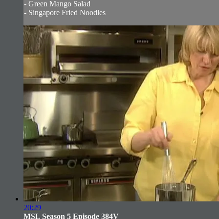
- Green Mango Salad
- Singapore Fried Noodles
20:29
MSL Season 5 Episode 384V