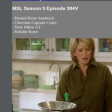
MSL Season 5 Episode 384V
- Pressed Picnic Sandwich
- Chocolate Cupcake Cones
- Terry Pillow GT
- Reliable Roses