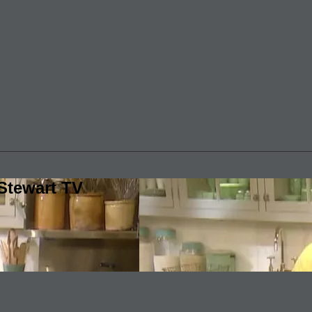
Stewart TV