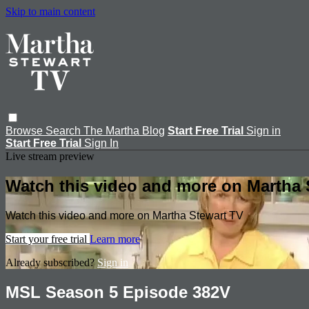
Skip to main content
Browse
Search
The Martha Blog
Start Free Trial
Sign in
Start Free Trial
Sign In
Live stream preview
Watch this video and more on Martha 
Watch this video and more on Martha Stewart TV
Start your free trial
Learn more
Already subscribed?
Sign in
MSL Season 5 Episode 382V