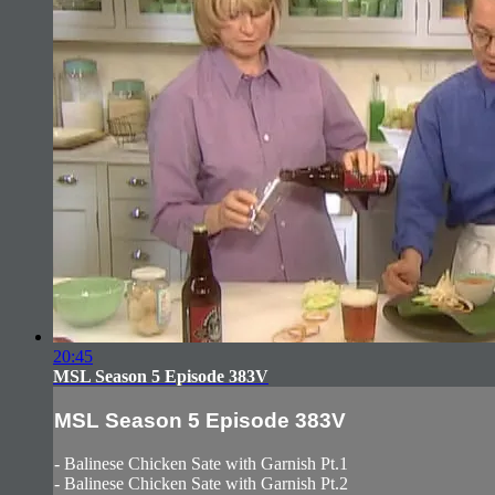
20:45
MSL Season 5 Episode 383V
MSL Season 5 Episode 383V
- Balinese Chicken Sate with Garnish Pt.1
- Balinese Chicken Sate with Garnish Pt.2