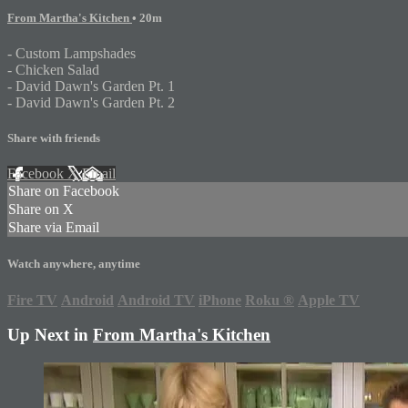
From Martha's Kitchen
• 20m
- Custom Lampshades
- Chicken Salad
- David Dawn's Garden Pt. 1
- David Dawn's Garden Pt. 2
Share with friends
Facebook
X
Email
Share on Facebook
Share on X
Share via Email
Watch anywhere, anytime
Fire TV
Android
Android TV
iPhone
Roku
®
Apple TV
Up Next in
From Martha's Kitchen