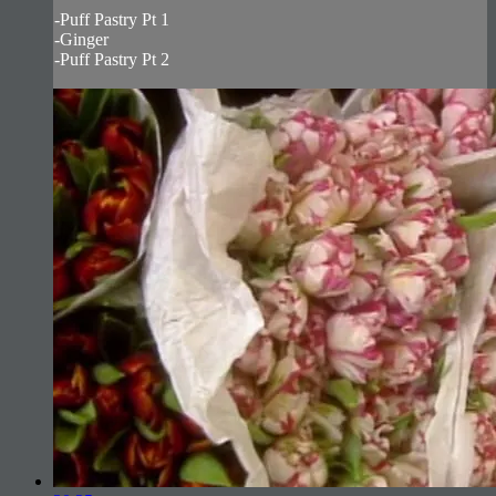
-Puff Pastry Pt 1
-Ginger
-Puff Pastry Pt 2