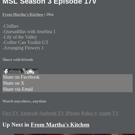
MSL Season 3 Episode 17V
From Martha's Kitchen
• 20m
-Chillies
-Quesadillas with Josefina 1
-Lily of the Valley
-Coffee Can Toolkit GT
-Arranging Flowers 1
Share with friends
Facebook
X
Email
Share on Facebook
Share on X
Share via Email
Watch anywhere, anytime
Fire TV
Android
Android TV
iPhone
Roku
®
Apple TV
Up Next in
From Martha's Kitchen