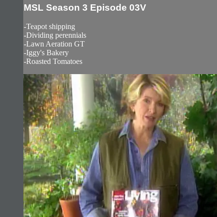
MSL Season 3 Episode 03V
-Teapot shipping
-Dividing perennials
-Lawn Aeration GT
-Iggy's Bakery
-Roasted Tomatoes