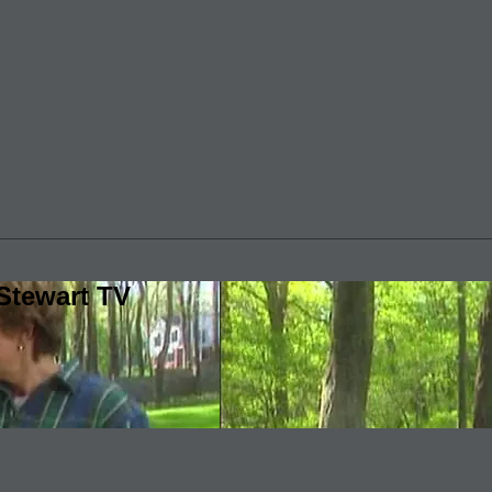
Stewart TV