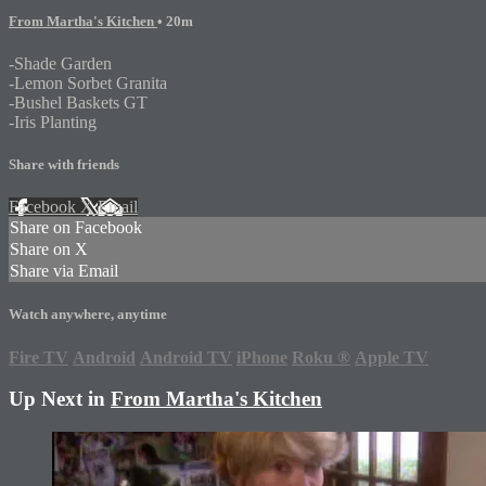
From Martha's Kitchen
• 20m
-Shade Garden
-Lemon Sorbet Granita
-Bushel Baskets GT
-Iris Planting
Share with friends
Facebook
X
Email
Share on Facebook
Share on X
Share via Email
Watch anywhere, anytime
Fire TV
Android
Android TV
iPhone
Roku
®
Apple TV
Up Next in
From Martha's Kitchen