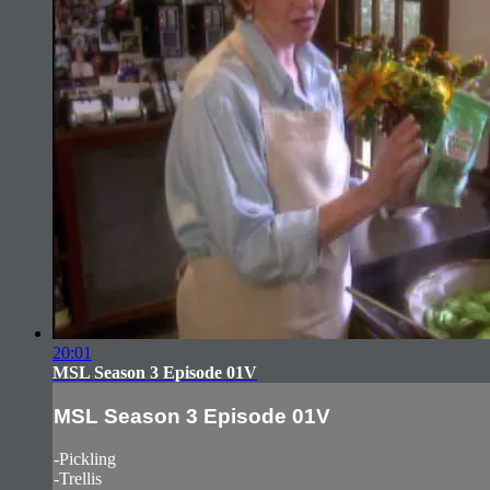
20:01
MSL Season 3 Episode 01V
MSL Season 3 Episode 01V
-Pickling
-Trellis