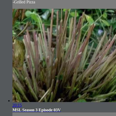
-Grilled Pizza
20:15
MSL Season 3 Episode 03V