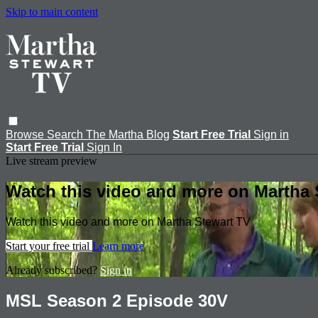
Skip to main content
Browse
Search
The Martha Blog
Start Free Trial
Sign in
Start Free Trial
Sign In
Live stream preview
Watch this video and more on Martha 
Watch this video and more on Martha Stewart TV
Start your free trial
Learn more
Already subscribed?
Sign in
MSL Season 2 Episode 30V