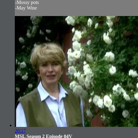
-Mossy pots
-May Wine
20:17
MSL Season 2 Episode 04V