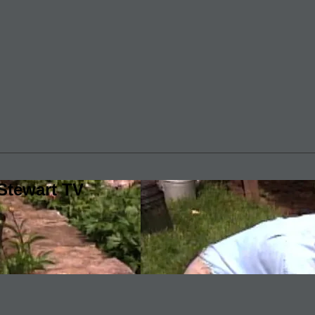
Stewart TV