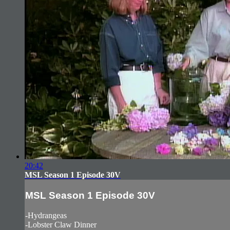
20:42
MSL Season 1 Episode 30V
MSL Season 1 Episode 30V
-Hydrangeas
-Lobster Claw Dinner