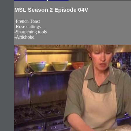
MSL Season 2 Episode 04V
-French Toast
-Rose cuttings
-Sharpening tools
-Artichoke