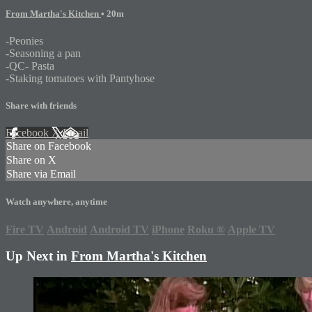
From Martha's Kitchen
• 20m
-Peonies
-Seasoning a pan
-QC- Pasta
-Staking tomatoes with Pantyhose
Share with friends
Facebook
X
Email
Share on Facebook
Share on X
Share via Email
Watch anywhere, anytime
Fire TV
Android
Android TV
iPhone
Roku
®
Apple TV
Up Next in
From Martha's Kitchen