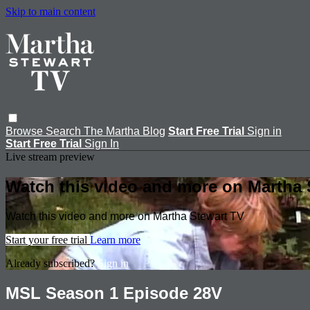
Skip to main content
Browse
Search
The Martha Blog
Start Free Trial
Sign in
Start Free Trial
Sign In
Live stream preview
Watch this video and more on Martha 
Watch this video and more on Martha Stewart TV
Start your free trial
Learn more
Already subscribed?
Sign in
MSL Season 1 Episode 28V