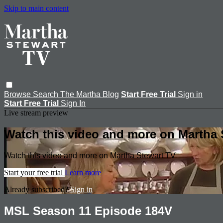
Skip to main content
Browse
Search
The Martha Blog
Start Free Trial
Sign in
Start Free Trial
Sign In
Live stream preview
Watch this video and more on Martha 
Watch this video and more on Martha Stewart TV
Start your free trial
Learn more
Already subscribed?
Sign in
MSL Season 11 Episode 184V