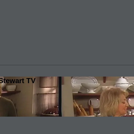
Stewart TV