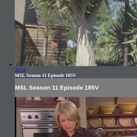
33:52
MSL Season 11 Episode 185V
MSL Season 11 Episode 185V