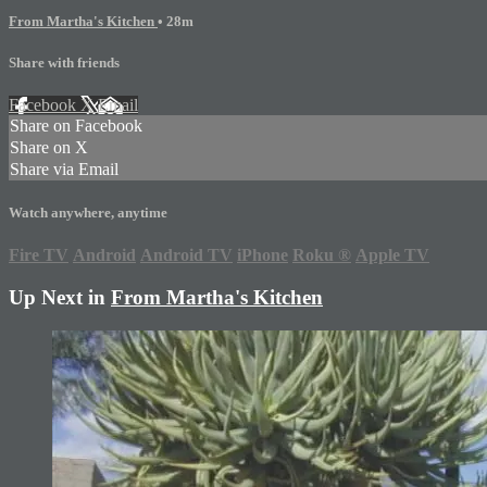
From Martha's Kitchen
• 28m
Share with friends
Facebook
X
Email
Share on Facebook
Share on X
Share via Email
Watch anywhere, anytime
Fire TV
Android
Android TV
iPhone
Roku
®
Apple TV
Up Next in
From Martha's Kitchen