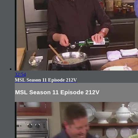
32:54
MSL Season 11 Episode 212V
MSL Season 11 Episode 212V