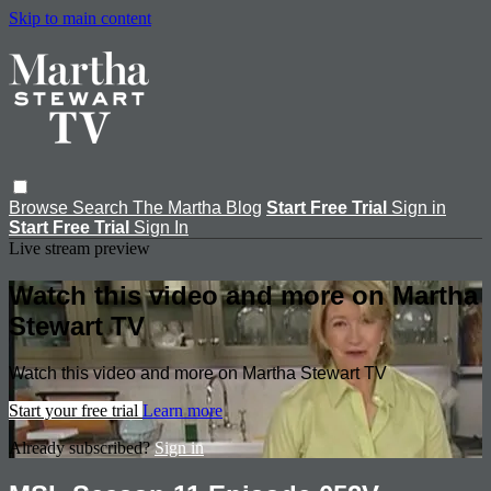
Skip to main content
Browse
Search
The Martha Blog
Start Free Trial
Sign in
Start Free Trial
Sign In
Live stream preview
Watch this video and more on Martha
Stewart TV
Watch this video and more on Martha Stewart TV
Start your free trial
Learn more
Already subscribed?
Sign in