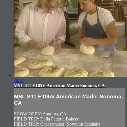
40:41
MSL S11 E105V American Made: Sonoma, CA
MSL S11 E105V American Made: Sonoma,
CA
SHOW OPEN: Sonoma, CA
FIELD TRIP: Della Fattoria Bakery
FIELD TRIP: Cheesemaker (Soyoung Scanlan)