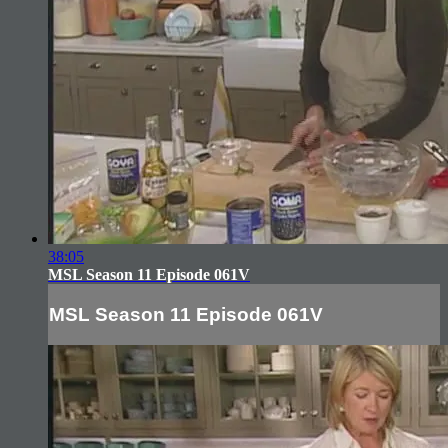
38:05
MSL Season 11 Episode 061V
MSL Season 11 Episode 061V