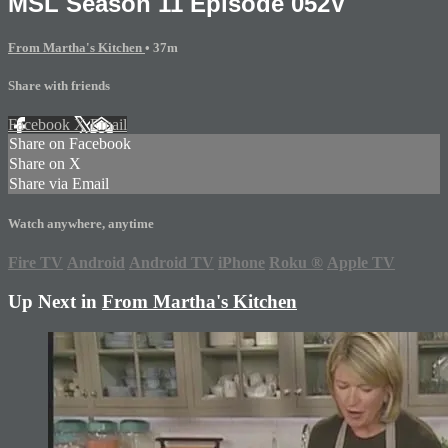
MSL Season 11 Episode 052V
From Martha's Kitchen
• 37m
Share with friends
Facebook
X
Email
Share on Facebook
Share on X
Share via Email
Watch anywhere, anytime
Fire TV
Android
Android TV
iPhone
Roku
®
Apple TV
Up Next in
From Martha's Kitchen