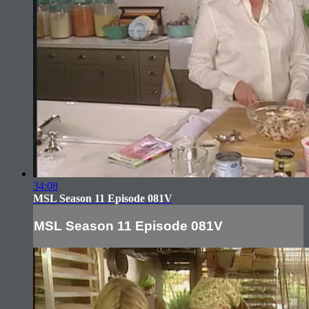
34:08
MSL Season 11 Episode 081V
MSL Season 11 Episode 081V