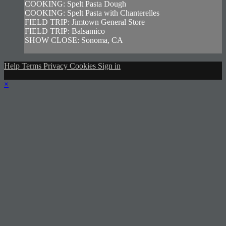
COOKING: Spelt Pasta Dough
COOKING: Spelt Pasta with Chanterelles
FIELD TRIP: Jimtown General Store
FIELD TRIP: Balsamico
SHOW CLOSE: Sonoma, CA
Help
Terms
Privacy
Cookies
Sign in
×