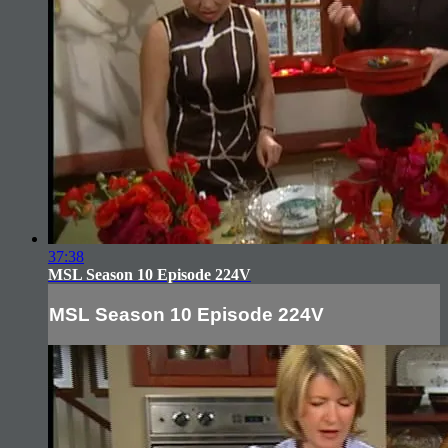
37:38
MSL Season 10 Episode 224V
MSL Season 10 Episode 224V