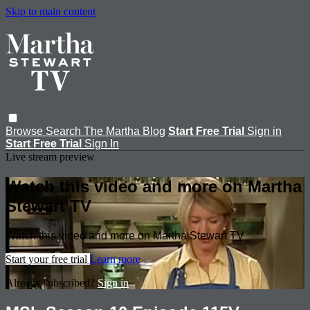
Skip to main content
Browse
Search
The Martha Blog
Start Free Trial
Sign in
Start Free Trial
Sign In
Live stream preview
Watch this video and more on Martha
Stewart TV
Watch this video and more on Martha Stewart TV
Start your free trial
Learn more
Already subscribed?
Sign in