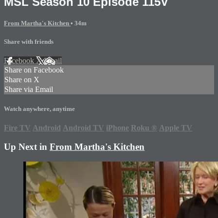
MSL Season 10 Episode 115V
From Martha's Kitchen
• 34m
Share with friends
Facebook
X
Email
Share on Facebook
Share on X
Share via Email
Watch anywhere, anytime
Fire TV
Android
Android TV
iPhone
Roku
®
Apple TV
Up Next in
From Martha's Kitchen