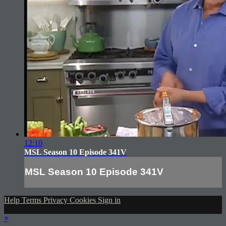
12:10
MSL Season 10 Episode 341V
MSL Season 10 Episode 341V
Help
Terms
Privacy
Cookies
Sign in
×