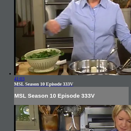
41:03
MSL Season 10 Episode 333V
MSL Season 10 Episode 333V