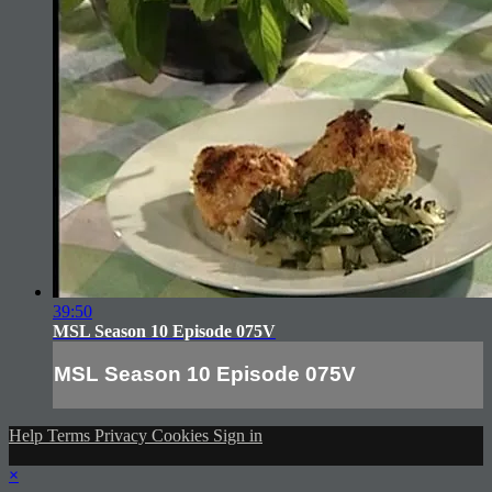
39:50
MSL Season 10 Episode 075V
MSL Season 10 Episode 075V
Help
Terms
Privacy
Cookies
Sign in
×