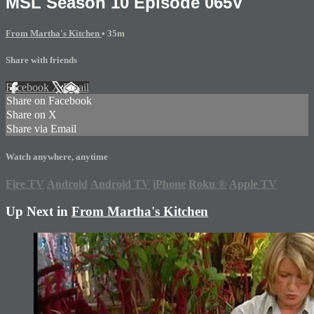
MSL Season 10 Episode 065V
From Martha's Kitchen
• 35m
Share with friends
Facebook
X
Email
Share on Facebook
Share on X
Share via Email
Watch anywhere, anytime
Fire TV
Android
Android TV
iPhone
Roku
®
Apple TV
Up Next in
From Martha's Kitchen