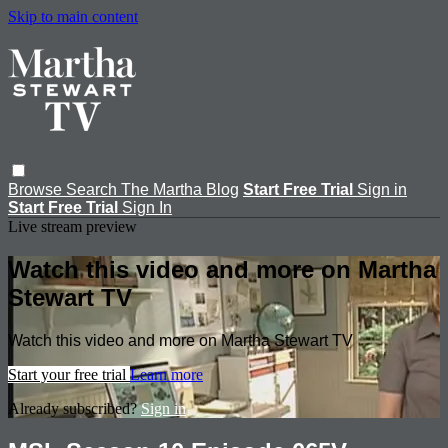
Skip to main content
Browse
Search
The Martha Blog
Start Free Trial
Sign in
Start Free Trial
Sign In
Live stream preview
Watch this video and more on Martha
Stewart TV
Watch this video and more on Martha Stewart TV
Start your free trial
Learn more
Already subscribed?
Sign in