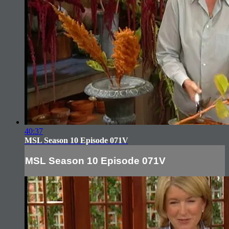
40:37
MSL Season 10 Episode 071V
MSL Season 10 Episode 071V