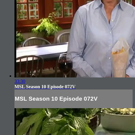
33:30
MSL Season 10 Episode 072V
MSL Season 10 Episode 072V