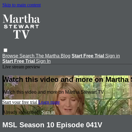
Skip to main content
Browse
Search
The Martha Blog
Start Free Trial
Sign in
Start Free Trial
Sign In
Live stream preview
Watch this video and more on Martha 
Watch this video and more on Martha Stewart TV
Start your free trial
Learn more
Already subscribed?
Sign in
MSL Season 10 Episode 041V