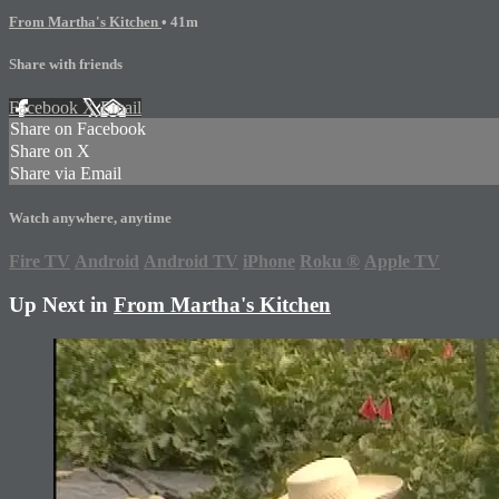
From Martha's Kitchen
• 41m
Share with friends
Facebook
X
Email
Share on Facebook
Share on X
Share via Email
Watch anywhere, anytime
Fire TV
Android
Android TV
iPhone
Roku
®
Apple TV
Up Next in
From Martha's Kitchen