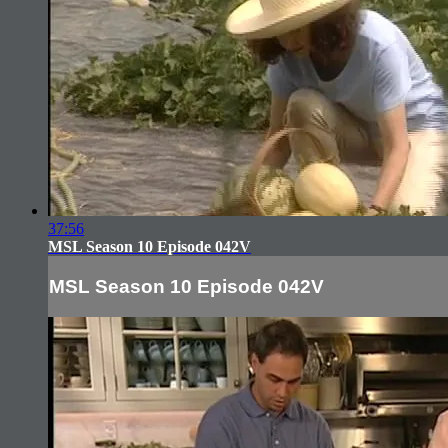
37:56
MSL Season 10 Episode 042V
MSL Season 10 Episode 042V