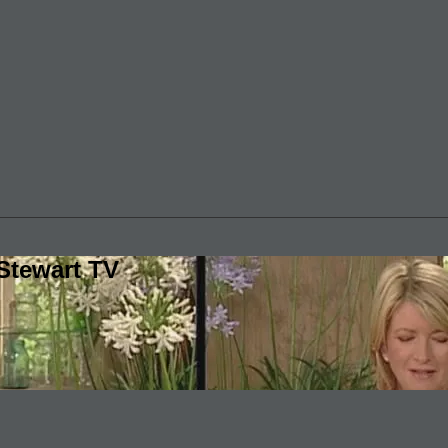
Stewart TV