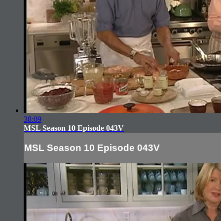
38:09
MSL Season 10 Episode 043V
MSL Season 10 Episode 043V