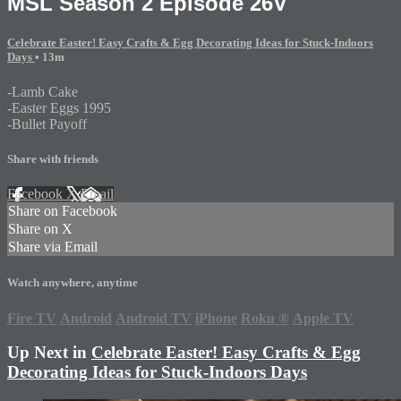
MSL Season 2 Episode 26V
Celebrate Easter! Easy Crafts & Egg Decorating Ideas for Stuck-Indoors
Days
• 13m
-Lamb Cake
-Easter Eggs 1995
-Bullet Payoff
Share with friends
Facebook
X
Email
Share on Facebook
Share on X
Share via Email
Watch anywhere, anytime
Fire TV
Android
Android TV
iPhone
Roku
®
Apple TV
Up Next in
Celebrate Easter! Easy Crafts & Egg
Decorating Ideas for Stuck-Indoors Days