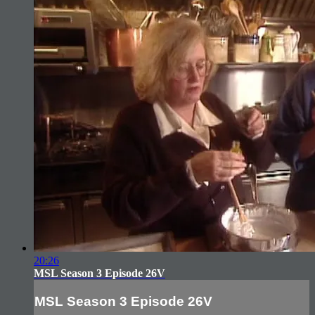
20:26
MSL Season 3 Episode 26V
MSL Season 3 Episode 26V