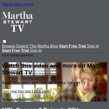
Skip to main content
Browse
Search
The Martha Blog
Start Free Trial
Sign in
Start Free Trial
Sign In
Live stream preview
Watch this video and more on Martha
Stewart TV
Watch this video and more on Martha Stewart TV
Start your free trial
Learn more
Already subscribed?
Sign in