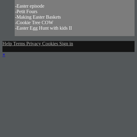
-Easter episode
-Petit Fours
-Making Easter Baskets
-Cookie Tree COW
-Easter Egg Hunt with kids II
Help
Terms
Privacy
Cookies
Sign in
×