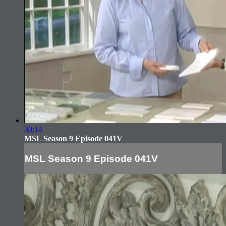
30:14
MSL Season 9 Episode 041V
MSL Season 9 Episode 041V