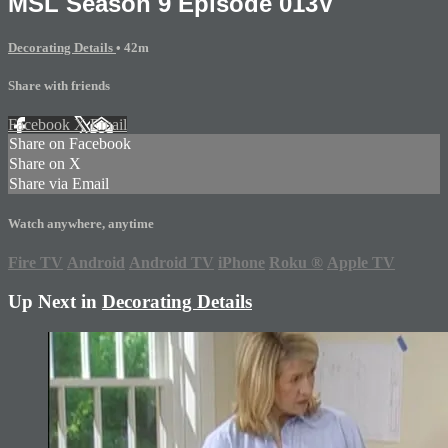
MSL Season 9 Episode 013V
Decorating Details
• 42m
Share with friends
Facebook
X
Email
Share on Facebook
Share on X
Share via Email
Watch anywhere, anytime
Fire TV
Android
Android TV
iPhone
Roku
®
Apple TV
Up Next in
Decorating Details