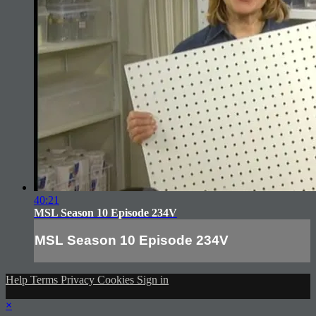
40:21
MSL Season 10 Episode 234V
MSL Season 10 Episode 234V
Help
Terms
Privacy
Cookies
Sign in
×