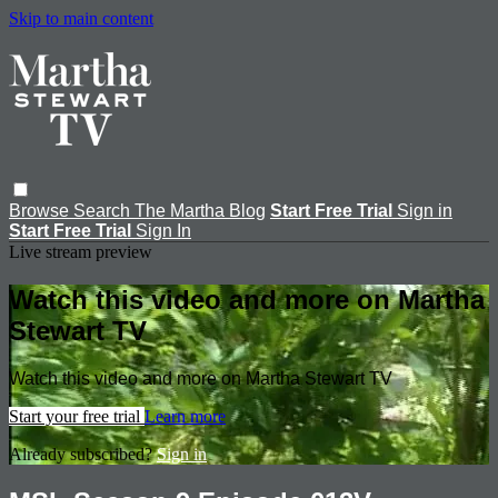
Skip to main content
Browse
Search
The Martha Blog
Start Free Trial
Sign in
Start Free Trial
Sign In
Live stream preview
Watch this video and more on Martha
Stewart TV
Watch this video and more on Martha Stewart TV
Start your free trial
Learn more
Already subscribed?
Sign in