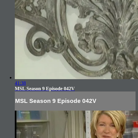
41:38
MSL Season 9 Episode 042V
MSL Season 9 Episode 042V