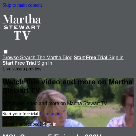
Skip to main content
Browse
Search
The Martha Blog
Start Free Trial
Sign in
Start Free Trial
Sign In
Live stream preview
Watch this video and more on Martha
Stewart TV
Watch this video and more on Martha Stewart TV
Start your free trial
Learn more
Already subscribed?
Sign in