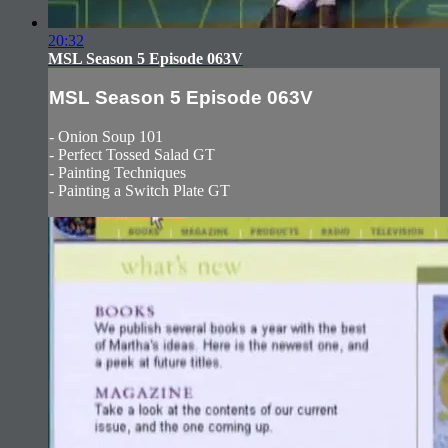
20:32
MSL Season 5 Episode 063V
MSL Season 5 Episode 063V
- Onion Soup 101
- Perfect Tossed Salad GT
- Painting Techniques
- Painting a Switch Plate GT