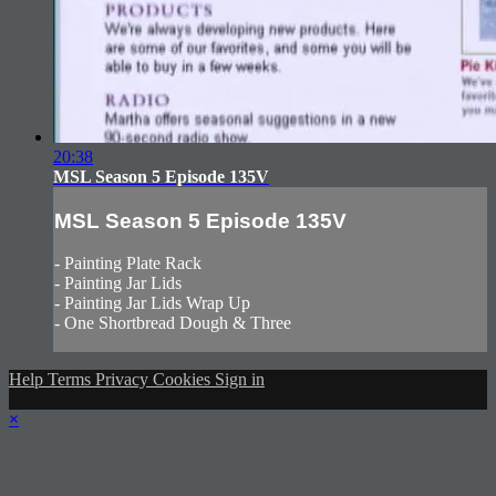
20:38
MSL Season 5 Episode 135V
MSL Season 5 Episode 135V
- Painting Plate Rack
- Painting Jar Lids
- Painting Jar Lids Wrap Up
- One Shortbread Dough & Three
Help
Terms
Privacy
Cookies
Sign in
×