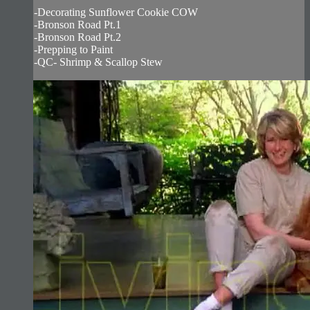
-Decorating Sunflower Cookie COW
-Bronson Road Pt.1
-Bronson Road Pt.2
-Prepping to Paint
-QC- Shrimp & Scallop Stew