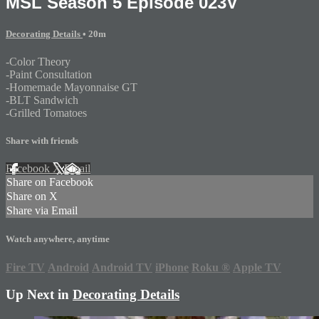
MSL Season 5 Episode 023V
Decorating Details
• 20m
-Color Theory
-Paint Consultation
-Homemade Mayonnaise GT
-BLT Sandwich
-Grilled Tomatoes
Share with friends
Facebook
X
Email
Share on Facebook
Share on X
Share via Email
Watch anywhere, anytime
Fire TV
Android
Android TV
iPhone
Roku
®
Apple TV
Up Next in
Decorating Details