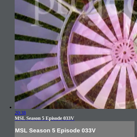
20:38
MSL Season 5 Episode 033V
MSL Season 5 Episode 033V