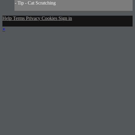
- Tip - Cat Scratching
Help
Terms
Privacy
Cookies
Sign in
×