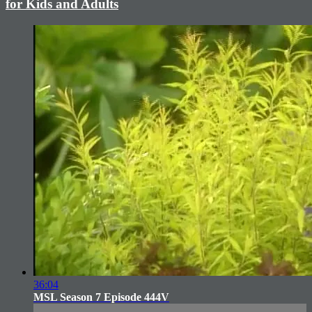
for Kids and Adults
36:04
MSL Season 7 Episode 444V