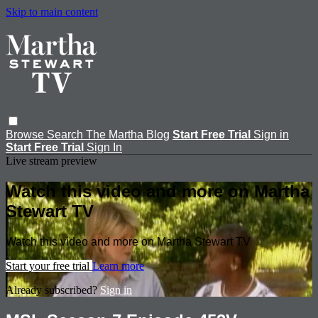
Skip to main content
Browse
Search
The Martha Blog
Start Free Trial
Sign in
Start Free Trial
Sign In
Live stream preview
Watch this video and more on Martha
Stewart TV
Watch this video and more on Martha Stewart TV
Start your free trial
Learn more
Already subscribed?
Sign in