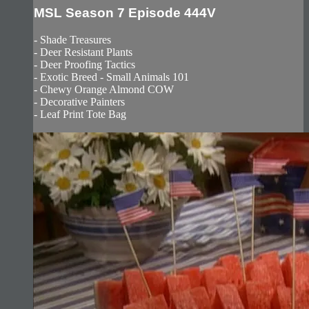
MSL Season 7 Episode 444V
- Shade Treasures
- Deer Resistant Plants
- Deer Proofing Tactics
- Exotic Breed - Small Animals 101
- Chewy Orange Almond COW
- Decorative Painters
- Leaf Print Tote Bag