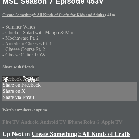
MSL Season 7 Episode 453V
Create Something!: All Kinds of Crafts for Kids and Adults
• 41m
- Summer Wines
- Chicken Salad with Mango & Mint
- Mochaware Pt. 2
- American Cheeses Pt. 1
- Cheese Course Pt. 2
- Cheese Cutter TOW
Share with friends
Facebook
X
Email
Share on Facebook
Share on X
Share via Email
Watch anywhere, anytime
Fire TV
Android
Android TV
iPhone
Roku
®
Apple TV
Up Next in
Create Something!: All Kinds of Crafts