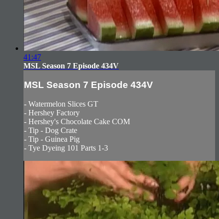
41:47
MSL Season 7 Episode 434V
MSL Season 7 Episode 434V
- Watermelon Slices GT
- Hershey Factory
- Hershey's Chocolate Cake COM
- Tip - Dog Crate
- Tip - Guinea Pig
- Tye Dyeing 101 Parts 1-3