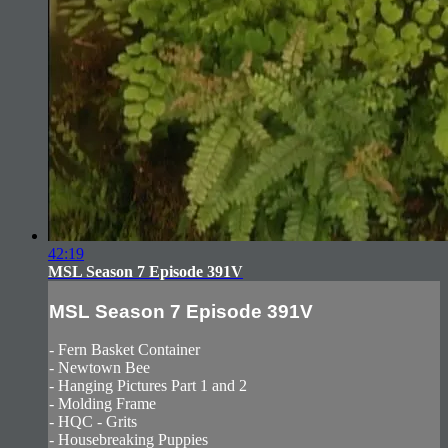
42:19
MSL Season 7 Episode 391V
MSL Season 7 Episode 391V
- Fern Basket Container
- Newtown Bee
- Hanging Pictures Part 1 and 2
- Molding Frame
- HQC - Grits
- Housebreaking Puppies