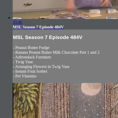
35:40
MSL Season 7 Episode 484V
MSL Season 7 Episode 484V
- Peanut Butter Fudge
- Banana Peanut Butter Milk Chocolate Part 1 and 2
- Adirondack Furniture
- Twig Vase
- Arranging Flowers in Twig Vase
- Instant Fruit Sorbet
- Pet Vitamins