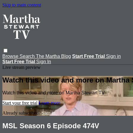
Skip to main content
Browse
Search
The Martha Blog
Start Free Trial
Sign in
Start Free Trial
Sign In
Live stream preview
Watch this video and more on Martha 
Watch this video and more on Martha Stewart TV
Start your free trial
Learn more
Already subscribed?
Sign in
MSL Season 6 Episode 474V