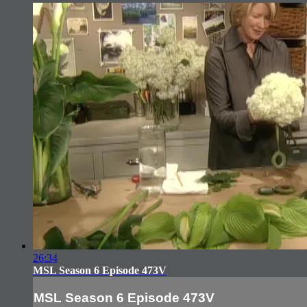
26:34
MSL Season 6 Episode 473V
MSL Season 6 Episode 473V