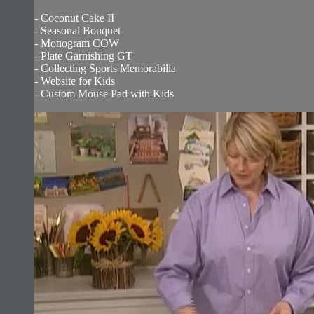
- Coconut Cake II
- Seasonal Bouquet
- Monogram COW
- Plate Garnishing GT
- Collecting Sports Memorabilia
- Website for Kids
- Custom Mouse Pad with Kids