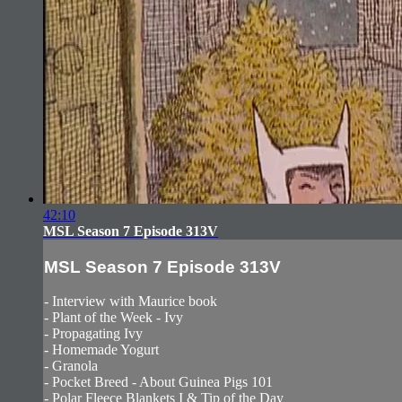
42:10
MSL Season 7 Episode 313V
MSL Season 7 Episode 313V
- Interview with Maurice book
- Plant of the Week - Ivy
- Propagating Ivy
- Homemade Yogurt
- Granola
- Pocket Breed - About Guinea Pigs 101
- Polar Fleece Blankets I & Tip of the Day