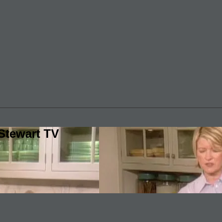
Stewart TV