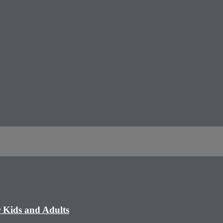
r Kids and Adults