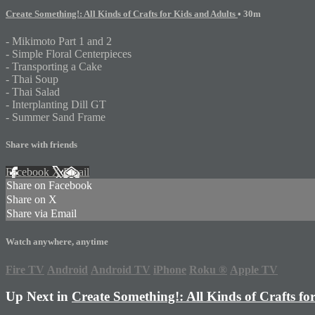
Create Something!: All Kinds of Crafts for Kids and Adults
• 30m
- Mikimoto Part 1 and 2
- Simple Floral Centerpieces
- Transporting a Cake
- Thai Soup
- Thai Salad
- Interplanting Dill GT
- Summer Sand Frame
Share with friends
Facebook
X
Email
Share on Facebook
Share on X
Share via Email
Watch anywhere, anytime
Fire TV
Android
Android TV
iPhone
Roku
®
Apple TV
Up Next in
Create Something!: All Kinds of Crafts fo