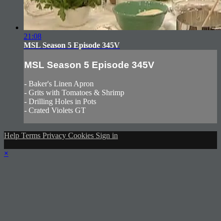
21:08
MSL Season 5 Episode 345V
MSL Season 5 Episode 345V
- Baker's Linen Apron
- Grits with Tomatoes & Shrimp
- Drilling Holes in Pots
- Crated Violets GT
Help
Terms
Privacy
Cookies
Sign in
×