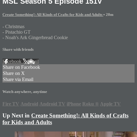
MSL Season 5 Episode 151V
Create Something!: All Kinds of Crafts for Kids and Adults
• 20m
- Christmas
- Pistachio GT
- Noah's Ark Gingerbread Cookie
Share with friends
Facebook
X
Email
Share on Facebook
Share on X
Share via Email
Watch anywhere, anytime
Fire TV
Android
Android TV
iPhone
Roku
®
Apple TV
Up Next in
Create Something!: All Kinds of Crafts
for Kids and Adults