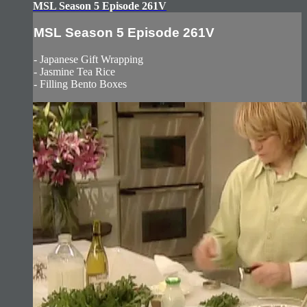
MSL Season 5 Episode 261V
MSL Season 5 Episode 261V
- Japanese Gift Wrapping
- Jasmine Tea Rice
- Filling Bento Boxes