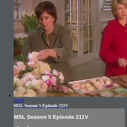
19:59
MSL Season 5 Episode 211V
MSL Season 5 Episode 211V