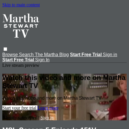
Skip to main content
Browse
Search
The Martha Blog
Start Free Trial
Sign in
Start Free Trial
Sign In
Live stream preview
Watch this video and more on Martha
Stewart TV
Watch this video and more on Martha Stewart TV
Start your free trial
Learn more
Already subscribed?
Sign in