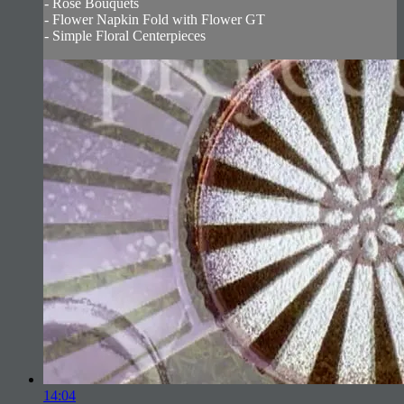
- Rose Bouquets
- Flower Napkin Fold with Flower GT
- Simple Floral Centerpieces
14:04