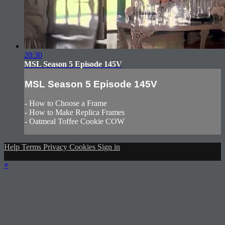
20:30
MSL Season 5 Episode 145V
MSL Season 5 Episode 145V
- How to Choose a Frame
- How to Make Replica Frames
- Oatmeal Toffee Cookie COW
Help
Terms
Privacy
Cookies
Sign in
×