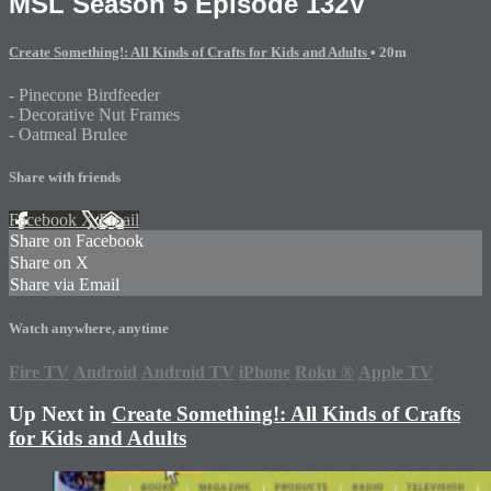
MSL Season 5 Episode 132V
Create Something!: All Kinds of Crafts for Kids and Adults
• 20m
- Pinecone Birdfeeder
- Decorative Nut Frames
- Oatmeal Brulee
Share with friends
Facebook
X
Email
Share on Facebook
Share on X
Share via Email
Watch anywhere, anytime
Fire TV
Android
Android TV
iPhone
Roku
®
Apple TV
Up Next in
Create Something!: All Kinds of Crafts
for Kids and Adults