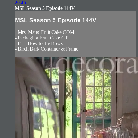
20:45
MSL Season 5 Episode 144V
MSL Season 5 Episode 144V
- Mrs. Maus' Fruit Cake COM
- Packaging Fruit Cake GT
- FT - How to Tie Bows
- Birch Bark Container & Frame