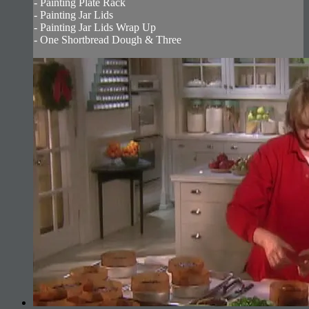
- Painting Plate Rack
- Painting Jar Lids
- Painting Jar Lids Wrap Up
- One Shortbread Dough & Three