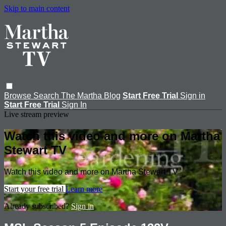
Skip to main content
Browse
Search
The Martha Blog
Start Free Trial
Sign in
Start Free Trial
Sign In
Live stream preview
Watch this video and more on Martha
Stewart TV
Watch this video and more on Martha Stewart TV
Start your free trial
Learn more
Already subscribed?
Sign in