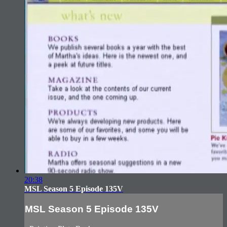
20:38
MSL Season 5 Episode 135V
MSL Season 5 Episode 135V