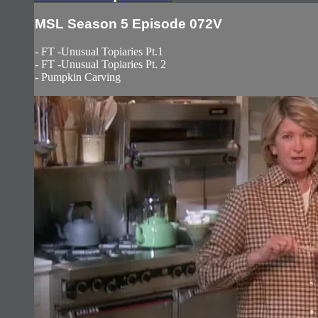
MSL Season 5 Episode 072V
- FT -Unusual Topiaries Pt.1
- FT -Unusual Topiaries Pt. 2
- Pumpkin Carving