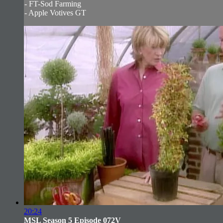
- FT-Sod Farming
- Apple Votives GT
20:24
MSL Season 5 Episode 072V