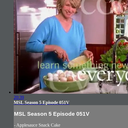
20:39
MSL Season 5 Episode 051V
MSL Season 5 Episode 051V
- Applesauce Snack Cake