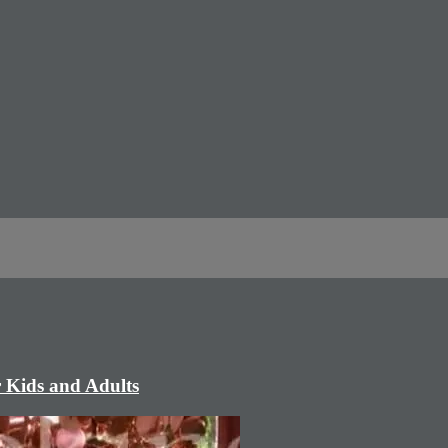
r Kids and Adults