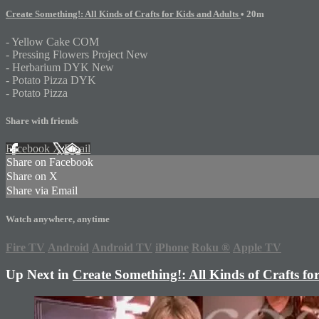
Create Something!: All Kinds of Crafts for Kids and Adults
• 20m
- Yellow Cake COM
- Pressing Flowers Project New
- Herbarium DYK New
- Potato Pizza DYK
- Potato Pizza
Share with friends
Facebook
X
Email
Share on Facebook
Share on X
Share via Email
Watch anywhere, anytime
Fire TV
Android
Android TV
iPhone
Roku
®
Apple TV
Up Next in
Create Something!: All Kinds of Crafts fo