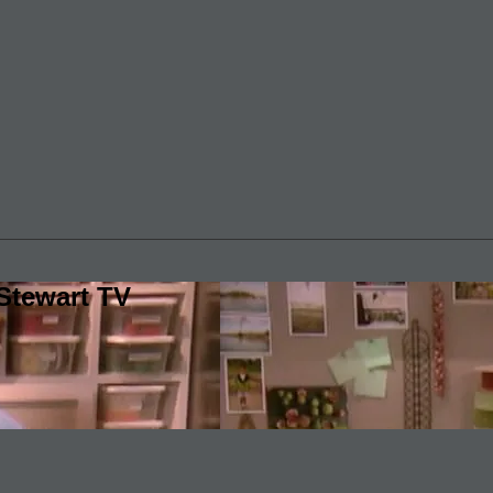
Stewart TV