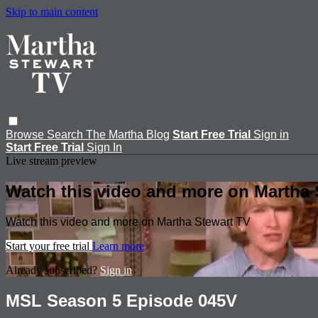
Skip to main content
Browse
Search
The Martha Blog
Start Free Trial
Sign in
Start Free Trial
Sign In
Live stream preview
Watch this video and more on Martha 
Watch this video and more on Martha Stewart TV
Start your free trial
Learn more
Already subscribed?
Sign in
MSL Season 5 Episode 045V