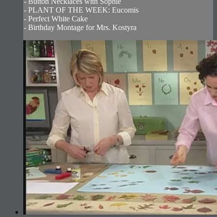
- Button Necklaces with Sophie
- PLANT OF THE WEEK: Eucomis
- Perfect White Cake
- Birthday Montage for Mrs. Kostyra