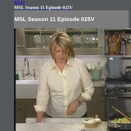
40:42
MSL Season 11 Episode 025V
MSL Season 11 Episode 025V