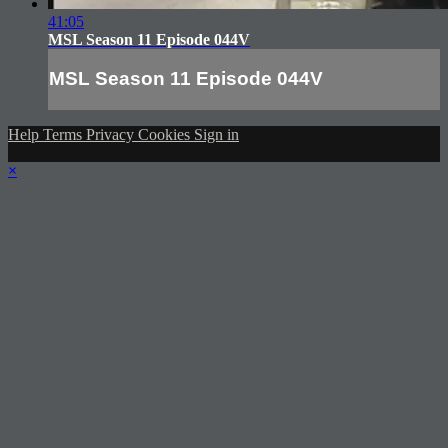
41:05
MSL Season 11 Episode 044V
MSL Season 11 Episode 044V
Help
Terms
Privacy
Cookies
Sign in
×