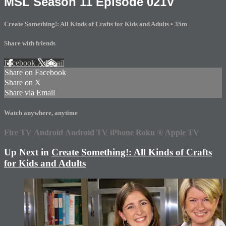
MSL Season 11 Episode 021V
Create Something!: All Kinds of Crafts for Kids and Adults
• 35m
Share with friends
Facebook
X
Email
Share on Facebook
Share on X
Share via Email
Watch anywhere, anytime
Fire TV
Android
Android TV
iPhone
Roku
®
Apple TV
Up Next in
Create Something!: All Kinds of Crafts
for Kids and Adults