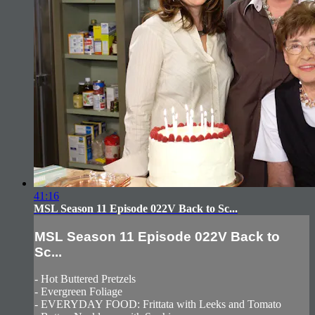
41:16
MSL Season 11 Episode 022V Back to Sc...
MSL Season 11 Episode 022V Back to
Sc...
- Hot Buttered Pretzels
- Evergreen Foliage
- EVERYDAY FOOD: Frittata with Leeks and Tomato