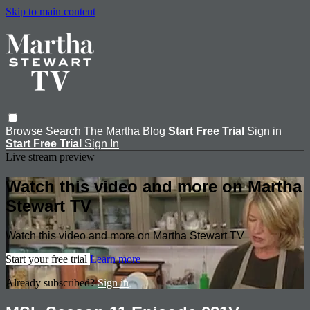
Skip to main content
Browse
Search
The Martha Blog
Start Free Trial
Sign in
Start Free Trial
Sign In
Live stream preview
Watch this video and more on Martha
Stewart TV
Watch this video and more on Martha Stewart TV
Start your free trial
Learn more
Already subscribed?
Sign in