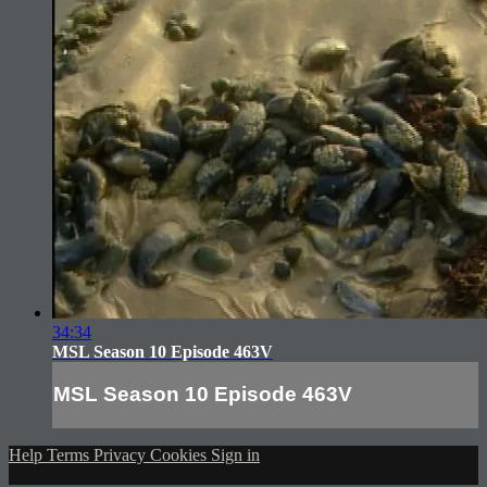
34:34
MSL Season 10 Episode 463V
MSL Season 10 Episode 463V
Help
Terms
Privacy
Cookies
Sign in