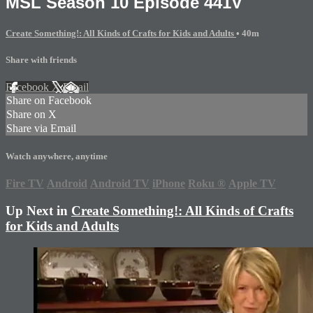
MSL Season 10 Episode 441V
Create Something!: All Kinds of Crafts for Kids and Adults
• 40m
Share with friends
Facebook
X
Email
Share on Facebook
Share on X
Share via Email
Watch anywhere, anytime
Fire TV
Android
Android TV
iPhone
Roku
®
Apple TV
Up Next in
Create Something!: All Kinds of Crafts
for Kids and Adults