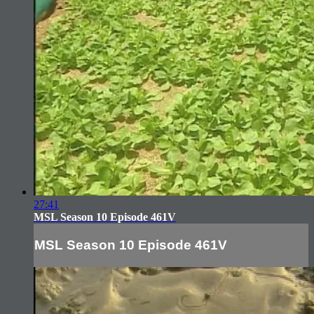
27:41
MSL Season 10 Episode 461V
MSL Season 10 Episode 461V