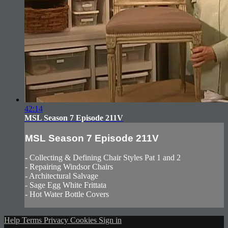
42:14
MSL Season 7 Episode 211V
MSL Season 7 Episode 211V
- Collecting & Defining Chair Styles Pat 1 and 2
- Repairing Windsor Chairs
- Architectural Salvage
- Sage Egg White Frittata
- Hot Water Bottle Covers
Help
Terms
Privacy
Cookies
Sign in