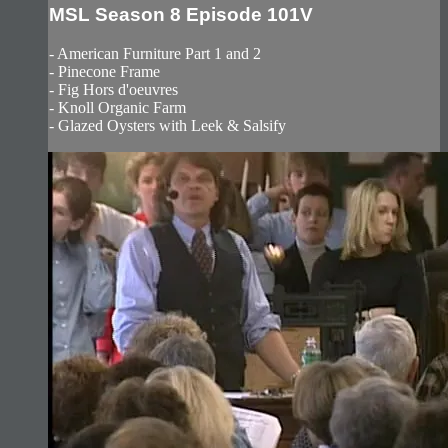
MSL Season 8 Episode 101V
- American Furniture Part 1 and 2
- Pinecone Frame
- Fig Hors d'oeuvres
- Knoll Organic Farm
- Glazed Oysters with Leek & Salsify