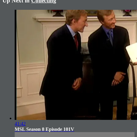
Up Next in
Collecting
41:42
MSL Season 8 Episode 101V