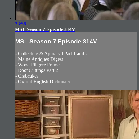
33:58
MSL Season 7 Episode 314V
MSL Season 7 Episode 314V
- Collecting & Appraisal Part 1 and 2
- Maine Antiques Digest
- Wood Filigree Frame
- Root Cuttings Part 2
- Crabcakes
- Oxford English Dictionary