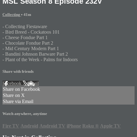
MSL Season 8 Episode 232V
Collecting
• 41m
- Collecting Fiestaware
- Bird Breed - Cockatoos 101
- Cheese Fondue Part 1
- Chocolate Fondue Part 2
- Mid Century Modern Part 1
- Bandini Johnson Barware Part 2
- Plant of the Week - Palms for Indoors
Share with friends
Facebook
X
Email
Share on Facebook
Share on X
Share via Email
Watch anywhere, anytime
Fire TV
Android
Android TV
iPhone
Roku
®
Apple TV