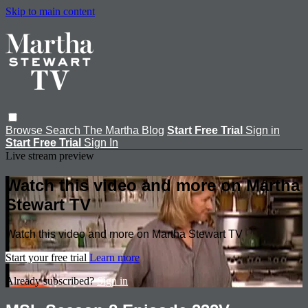
Skip to main content
Browse
Search
The Martha Blog
Start Free Trial
Sign in
Start Free Trial
Sign In
Live stream preview
Watch this video and more on Martha
Stewart TV
Watch this video and more on Martha Stewart TV
Start your free trial
Learn more
Already subscribed?
Sign in