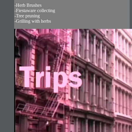
-Herb Brushes
-Fiestaware collecting
-Tree pruning
-Grilling with herbs