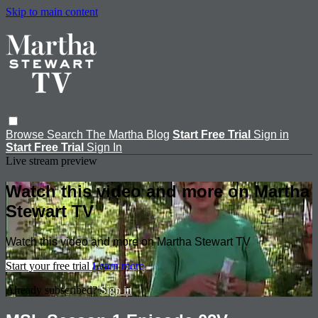
Skip to main content
Browse
Search
The Martha Blog
Start Free Trial
Sign in
Start Free Trial
Sign In
Live stream preview
Watch this video and more on Martha
Stewart TV
Watch this video and more on Martha Stewart TV
Start your free trial
Learn more
Already subscribed?
Sign in