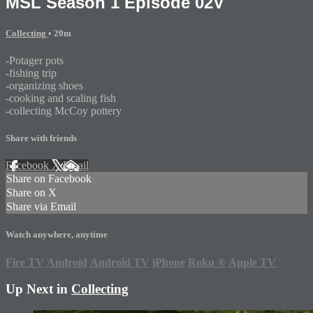
MSL Season 1 Episode 02V
Collecting
• 20m
-Potager pots
-fishing trip
-organizing shoes
-cooking and scaling fish
-collecting McCoy pottery
Share with friends
Facebook
X
Email
Share on Facebook
Share on X
Share via Email
Watch anywhere, anytime
Fire TV
Android
Android TV
iPhone
Roku
®
Apple TV
Up Next in
Collecting