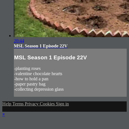
20:44
MSL Season 1 Episode 22V
MSL Season 1 Episode 22V
-planting roses
-valentine chocolate hearts
-how to hold a pan
-paper pastry bag
-collecting depression glass
Help
Terms
Privacy
Cookies
Sign in
×