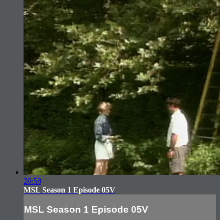
20:58
MSL Season 1 Episode 05V
MSL Season 1 Episode 05V