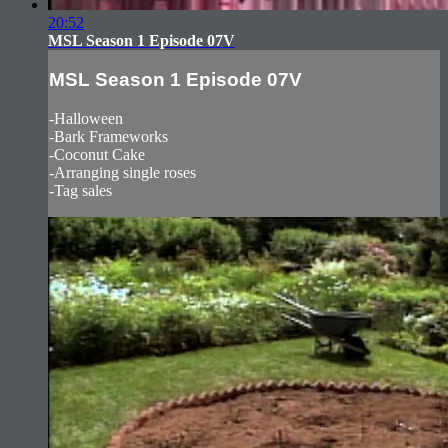
20:52
MSL Season 1 Episode 07V
MSL Season 1 Episode 07V
-Halloween
-Bark Frameworks
-Coconut Cake
-Arranging single roses
-Tag sales