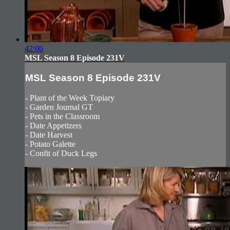
42:06
MSL Season 8 Episode 231V
MSL Season 8 Episode 231V
- Plant of the Week Topiary
- Garden Journal GT
- Pets in the Classroom
- Date Appetizers
- Date Harvest
- Potato Galette
- Confit of Duck Legs