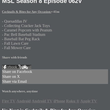
MSL Season 8 Episode 062V
Cocktails & Bites for Any Occasion
• 41m
- Quesadillas IV
- Collecting Cracker Jack Toys
- Caramel Popcorn with Peanuts
- Pac Bell Baseball Stadium
- Baseball Bat Peg Rack
- Fall Lawn Care
- Fall Mower Care
Share with friends
Facebook
X
Email
Share on Facebook
Share on X
Share via Email
Watch anywhere, anytime
Fire TV
Android
Android TV
iPhone
Roku
®
Apple TV