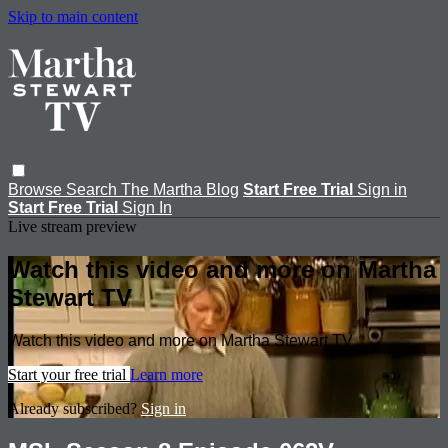
Skip to main content
Browse
Search
The Martha Blog
Start Free Trial
Sign in
Start Free Trial
Sign In
Live stream preview
Watch this video and more on Martha
Stewart TV
Watch this video and more on Martha Stewart TV
Start your free trial
Learn more
Already subscribed?
Sign in