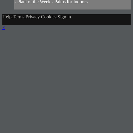
- Plant of the Week - Palms for Indoors
Help
Terms
Privacy
Cookies
Sign in
×