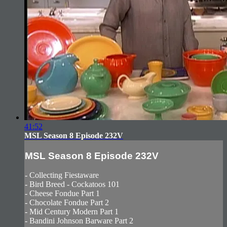
41:52
MSL Season 8 Episode 232V
MSL Season 8 Episode 232V
- Collecting Fiestaware
- Bird Breed - Cockatoos 101
- Cheese Fondue Part 1
- Chocolate Fondue Part 2
- Mid Century Modern Part 1
- Bandini Johnson Barware Part 2