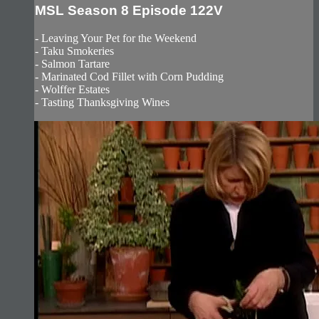
MSL Season 8 Episode 122V
- Leaving Your Pet for the Weekend
- Taku Smokeries
- Salmon Tartare
- Marinated Cod Fillet with Corn Pudding
- Wolffer Estates
- Tasting Thanksgiving Wines