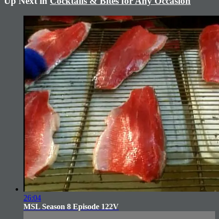
Up Next in
Cocktails & Bites for Any Occasion
26:04
MSL Season 8 Episode 122V