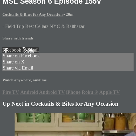
MSL Season 6 Episode 155V
Cocktails & Bites for Any Occasion
• 20m
- Field Trip Best Cellars NYC & Balthazar
Share with friends
Facebook
X
Email
Share on Facebook
Share on X
Share via Email
Watch anywhere, anytime
Fire TV
Android
Android TV
iPhone
Roku
®
Apple TV
Up Next in
Cocktails & Bites for Any Occasion