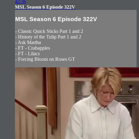
42:36
MSL Season 6 Episode 322V
MSL Season 6 Episode 322V
- Classic Quick Sticks Part 1 and 2
- History of the Tulip Part 1 and 2
- Ask Martha
- FT - Crabapples
- FT - Lilacs
- Forcing Bloom on Roses GT