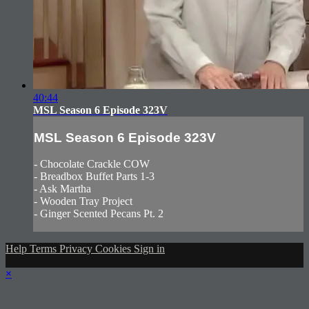
40:44
MSL Season 6 Episode 323V
MSL Season 6 Episode 323V
- Chocolate Crackle COW
- Breadbox Buffet Parts 1-3
- Ask Martha
- Wooden Tray Project
- Ginger Scented Pecans Pt. 2
Help
Terms
Privacy
Cookies
Sign in
×