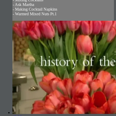
- Ask Martha
- Making Cocktail Napkins
- Warmed Mixed Nuts Pt.1