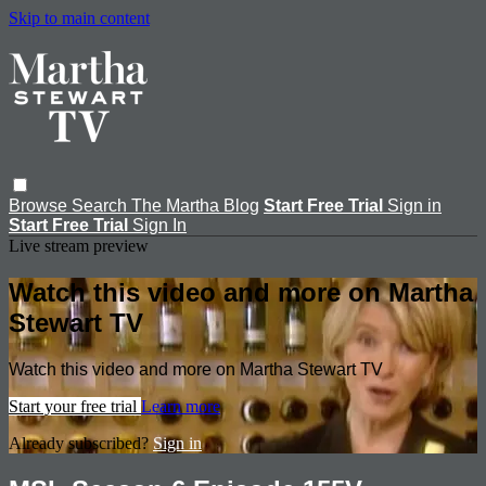
Skip to main content
Browse
Search
The Martha Blog
Start Free Trial
Sign in
Start Free Trial
Sign In
Live stream preview
Watch this video and more on Martha
Stewart TV
Watch this video and more on Martha Stewart TV
Start your free trial
Learn more
Already subscribed?
Sign in