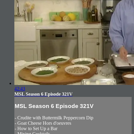
42:43
MSL Season 6 Episode 321V
MSL Season 6 Episode 321V
- Crudite with Buttermilk Peppercorn Dip
- Goat Cheese Hors d'oeuvres
- How to Set Up a Bar
- Mixing Cocktails