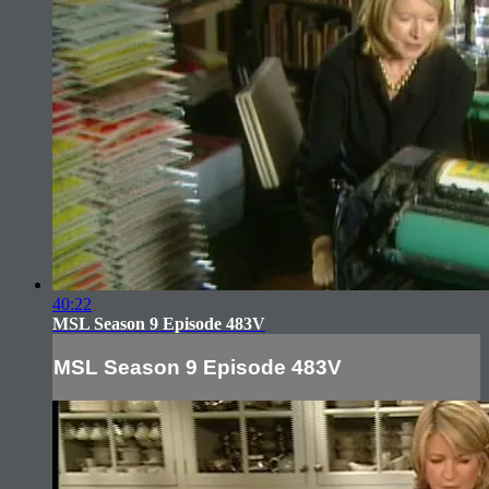
40:22
MSL Season 9 Episode 483V
MSL Season 9 Episode 483V