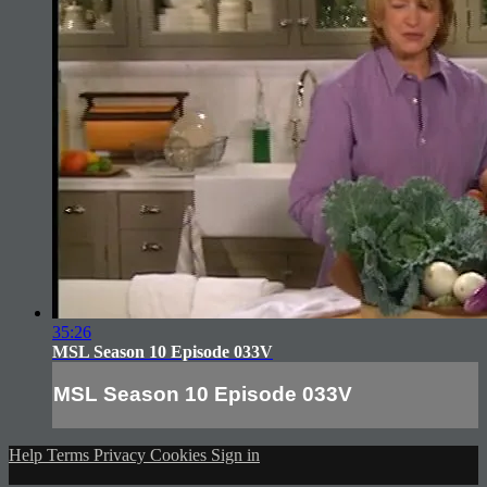
35:26
MSL Season 10 Episode 033V
MSL Season 10 Episode 033V
Help
Terms
Privacy
Cookies
Sign in