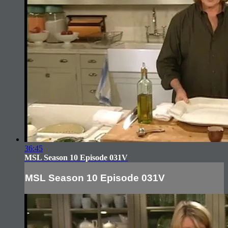
36:45
MSL Season 10 Episode 031V
MSL Season 10 Episode 031V