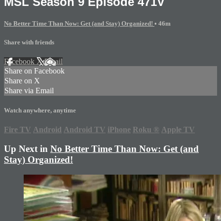
MSL Season 9 Episode 471V
No Better Time Than Now: Get (and Stay) Organized!
• 46m
Share with friends
Facebook
X
Email
Share on Facebook
Share on X
Share via Email
Watch anywhere, anytime
Fire TV
Android
Android TV
iPhone
Roku
®
Apple TV
Up Next in
No Better Time Than Now: Get (and
Stay) Organized!