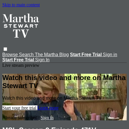
Skip to main content
Browse
Search
The Martha Blog
Start Free Trial
Sign in
Start Free Trial
Sign In
Live stream preview
Watch this video and more on Martha
Stewart TV
Watch this video and more on Martha Stewart TV
Start your free trial
Learn more
Already subscribed?
Sign in