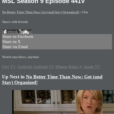
MSL Season 9 Episode 441V
No Better Time Than Now: Get (and Stay) Organized!
• 33m
Share with friends
Facebook
X
Email
Share on Facebook
Share on X
Share via Email
Watch anywhere, anytime
Fire TV
Android
Android TV
iPhone
Roku
®
Apple TV
Up Next in
No Better Time Than Now: Get (and
Stay) Organized!