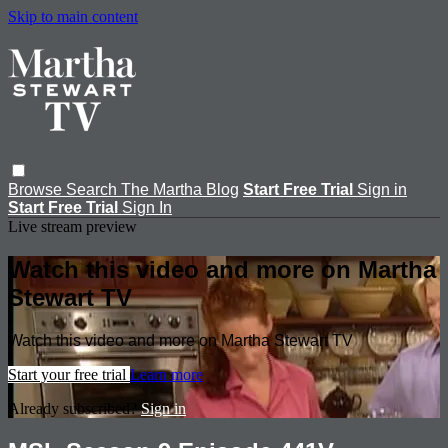
Skip to main content
Browse
Search
The Martha Blog
Start Free Trial
Sign in
Start Free Trial
Sign In
Live stream preview
Watch this video and more on Martha
Stewart TV
Watch this video and more on Martha Stewart TV
Start your free trial
Learn more
Already subscribed?
Sign in