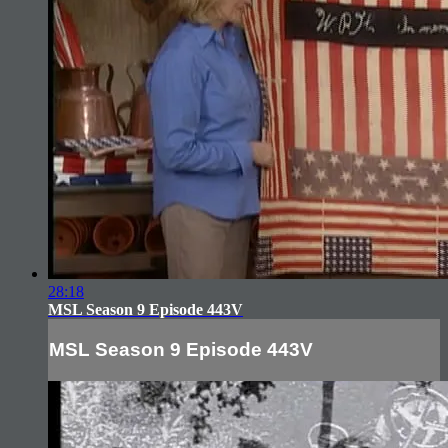
28:18
MSL Season 9 Episode 443V
MSL Season 9 Episode 443V