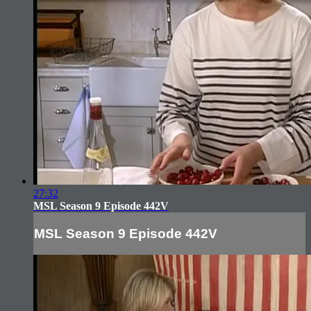
27:32
MSL Season 9 Episode 442V
MSL Season 9 Episode 442V