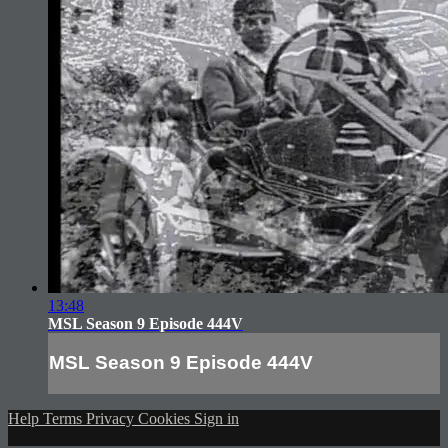
13:48
MSL Season 9 Episode 444V
MSL Season 9 Episode 444V
Help
Terms
Privacy
Cookies
Sign in