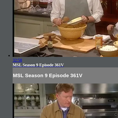
32:58
MSL Season 9 Episode 361V
MSL Season 9 Episode 361V