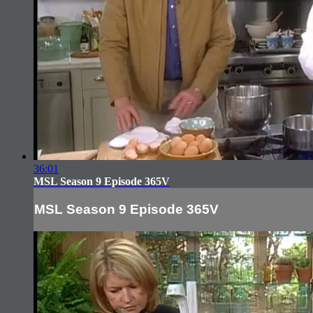
36:01
MSL Season 9 Episode 365V
MSL Season 9 Episode 365V