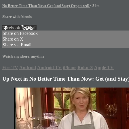
No Better Time Than Now: Get (and Stay) Organized!
• 34m
Share with friends
Facebook
X
Email
Share on Facebook
Share on X
Share via Email
Watch anywhere, anytime
Fire TV
Android
Android TV
iPhone
Roku
®
Apple TV
Up Next in
No Better Time Than Now: Get (and Stay