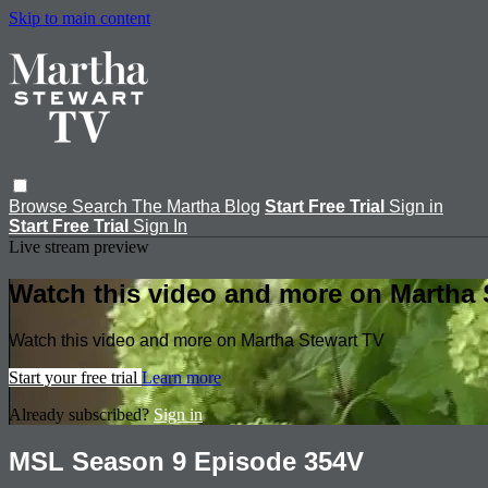
Skip to main content
Browse
Search
The Martha Blog
Start Free Trial
Sign in
Start Free Trial
Sign In
Live stream preview
Watch this video and more on Martha 
Watch this video and more on Martha Stewart TV
Start your free trial
Learn more
Already subscribed?
Sign in
MSL Season 9 Episode 354V