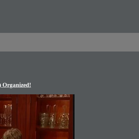
) Organized!