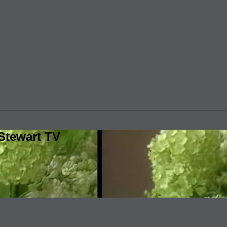
Stewart TV