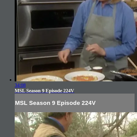
34:08
MSL Season 9 Episode 224V
MSL Season 9 Episode 224V