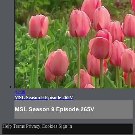
41:39
MSL Season 9 Episode 265V
MSL Season 9 Episode 265V
Help
Terms
Privacy
Cookies
Sign in