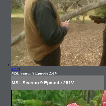
42:29
MSL Season 9 Episode 251V
MSL Season 9 Episode 251V