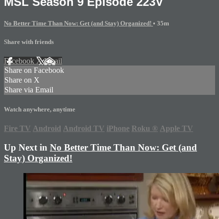
MSL Season 9 Episode 223V
No Better Time Than Now: Get (and Stay) Organized!
• 35m
Share with friends
Facebook
X
Email
Share on Facebook
Share on X
Share via Email
Watch anywhere, anytime
Fire TV
Android
Android TV
iPhone
Roku
®
Apple TV
Up Next in
No Better Time Than Now: Get (and
Stay) Organized!