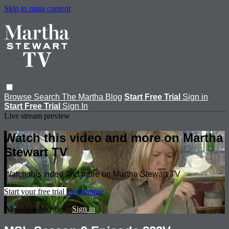
Skip to main content
Browse
Search
The Martha Blog
Start Free Trial
Sign in
Start Free Trial
Sign In
Live stream preview
Watch this video and more on Martha
Stewart TV
Watch this video and more on Martha Stewart TV
Start your free trial
Learn more
Already subscribed?
Sign in