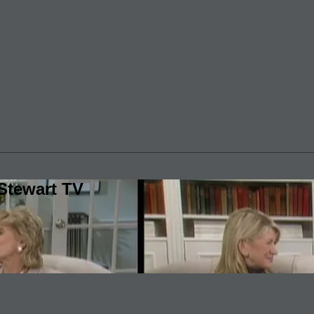
Stewart TV