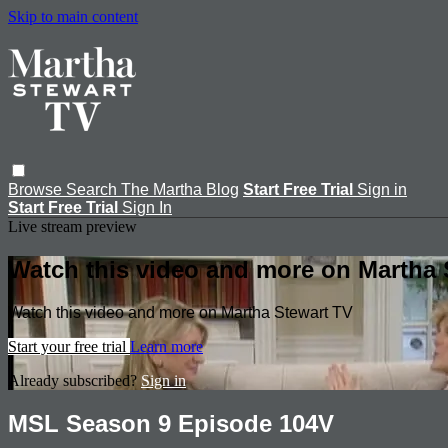
Skip to main content
Browse
Search
The Martha Blog
Start Free Trial
Sign in
Start Free Trial
Sign In
Live stream preview
Watch this video and more on Martha 
Watch this video and more on Martha Stewart TV
Start your free trial
Learn more
Already subscribed?
Sign in
MSL Season 9 Episode 104V