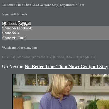
No Better Time Than Now: Get (and Stay) Organized!
• 41m
Share with friends
Facebook
X
Email
Share on Facebook
Share on X
Share via Email
Watch anywhere, anytime
Fire TV
Android
Android TV
iPhone
Roku
®
Apple TV
Up Next in
No Better Time Than Now: Get (and Stay