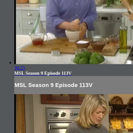
30:25
MSL Season 9 Episode 113V
MSL Season 9 Episode 113V