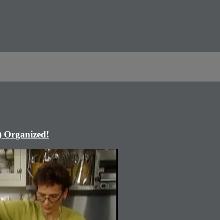
) Organized!