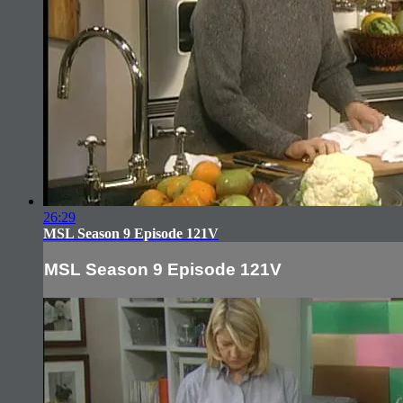
26:29
MSL Season 9 Episode 121V
MSL Season 9 Episode 121V