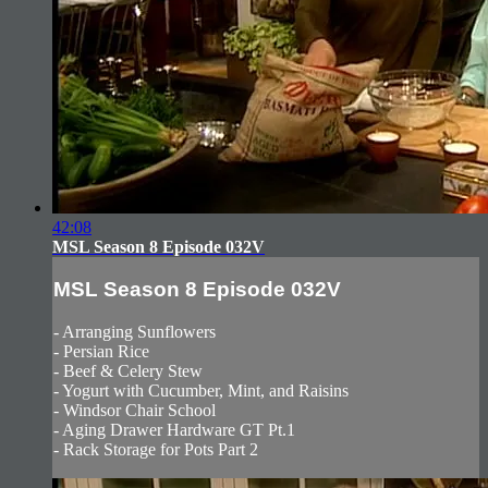
42:08
MSL Season 8 Episode 032V
MSL Season 8 Episode 032V
- Arranging Sunflowers
- Persian Rice
- Beef & Celery Stew
- Yogurt with Cucumber, Mint, and Raisins
- Windsor Chair School
- Aging Drawer Hardware GT Pt.1
- Rack Storage for Pots Part 2