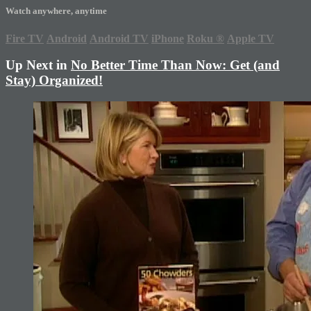
Watch anywhere, anytime
Fire TV
Android
Android TV
iPhone
Roku
®
Apple TV
Up Next in
No Better Time Than Now: Get (and
Stay) Organized!