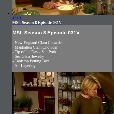
42:01
MSL Season 8 Episode 031V
MSL Season 8 Episode 031V
- New England Clam Chowder
- Manhatten Clam Chowder
- Tip of the Day - Salt Pork
- Sea Glass Jewelry
- Tabletop Potting Box
- Air Layering