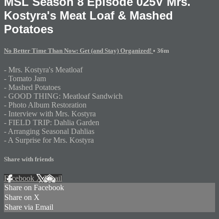
MSL Season 8 Episode 025V Mrs.
Kostyra's Meat Loaf & Mashed
Potatoes
No Better Time Than Now: Get (and Stay) Organized!
• 36m
- Mrs. Kostyra's Meatloaf
- Tomato Jam
- Mashed Potatoes
- GOOD THING: Meatloaf Sandwich
- Photo Album Restoration
- Interview with Mrs. Kostyra
- FIELD TRIP: Dahlia Garden
- Arranging Seasonal Dahlias
- A Surprise for Mrs. Kostyra
Share with friends
Facebook
X
Email
Share on Facebook
Share on X
Share via Email