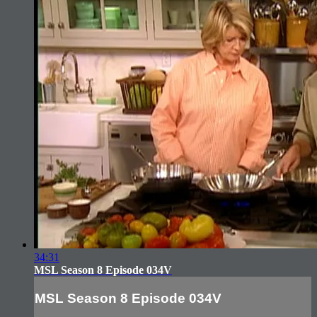
34:31
MSL Season 8 Episode 034V
MSL Season 8 Episode 034V