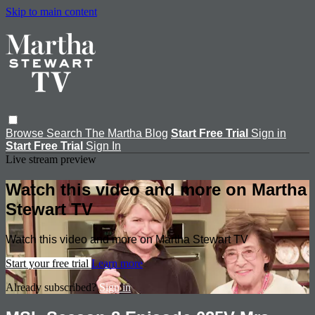
Skip to main content
Browse
Search
The Martha Blog
Start Free Trial
Sign in
Start Free Trial
Sign In
Live stream preview
Watch this video and more on Martha
Stewart TV
Watch this video and more on Martha Stewart TV
Start your free trial
Learn more
Already subscribed?
Sign in