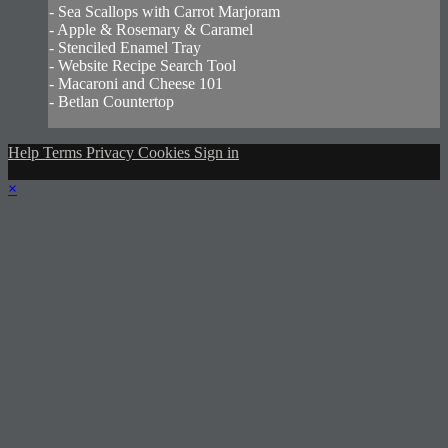
- Sea Scallops with Carrot Marjoram
- Apple & Rosemary & Caramel
- Stenciled Enamel Tray
- Website Recipe Search Tool
- Macaroni and Cheese 101
- Betlan Countertop
Help
Terms
Privacy
Cookies
Sign in
×