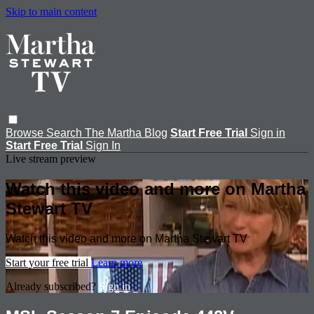
Skip to main content
Browse
Search
The Martha Blog
Start Free Trial
Sign in
Start Free Trial
Sign In
Live stream preview
Watch this video and more on Martha
Stewart TV
Watch this video and more on Martha Stewart TV
Start your free trial
Learn more
Already subscribed?
Sign in