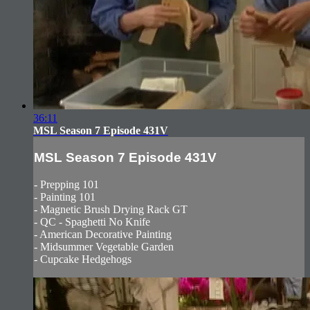
36:11
MSL Season 7 Episode 431V
MSL Season 7 Episode 431V
- Prepping 101
- Painting 101
- Magnetic Brush Drying Rack GT
- QC - Spaghetti No Knife
- American Decorative Painting
- Midsummer Vegetable Garden
- Cupcake Hedgehogs