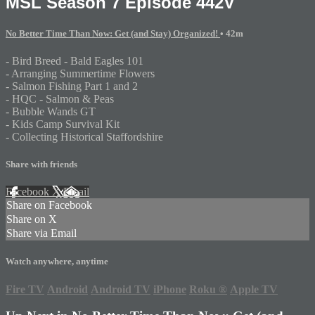
MSL Season 7 Episode 442V
No Better Time Than Now: Get (and Stay) Organized!
• 42m
- Bird Breed - Bald Eagles 101
- Arranging Summertime Flowers
- Salmon Fishing Part 1 and 2
- HQC - Salmon & Peas
- Bubble Wands GT
- Kids Camp Survival Kit
- Collecting Historical Staffordshire
Share with friends
Facebook
X
Email
Share on Facebook
Share on X
Share via Email
Watch anywhere, anytime
Fire TV
Android
Android TV
iPhone
Roku
®
Apple TV