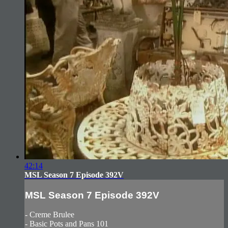
42:14
MSL Season 7 Episode 392V
MSL Season 7 Episode 392V
- Creme Brulee
- Basic Pots and Pans 101