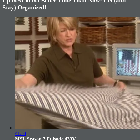
Up Next in
No Better Time Than Now: Get (and
Stay) Organized!
41:54
MSL Season 7 Episode 433V