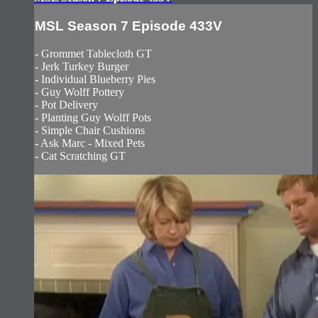
MSL Season 7 Episode 433V
- Grommet Tablecloth GT
- Jerk Turkey Burger
- Individual Blueberry Pies
- Guy Wolff Pottery
- Pot Delivery
- Planting Guy Wolff Pots
- Simple Chair Cushions
- Ask Marc - Mixed Pets
- Cat Scratching GT