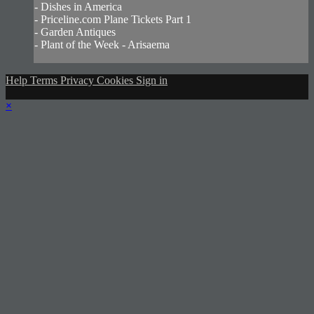
- Dishes in America
- Priceline.com Plane Tickets Part 1
- Garden Antiques
- Plant of the Week - Arisaema
Help
Terms
Privacy
Cookies
Sign in
×