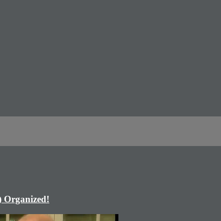
) Organized!