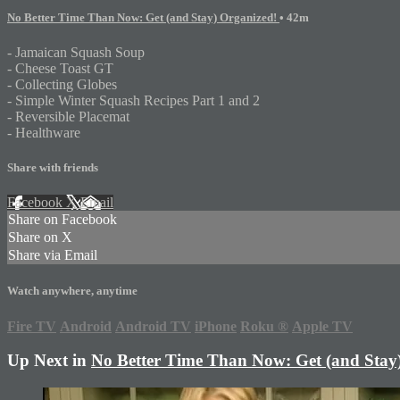
No Better Time Than Now: Get (and Stay) Organized!
• 42m
- Jamaican Squash Soup
- Cheese Toast GT
- Collecting Globes
- Simple Winter Squash Recipes Part 1 and 2
- Reversible Placemat
- Healthware
Share with friends
Facebook
X
Email
Share on Facebook
Share on X
Share via Email
Watch anywhere, anytime
Fire TV
Android
Android TV
iPhone
Roku
®
Apple TV
Up Next in
No Better Time Than Now: Get (and Stay