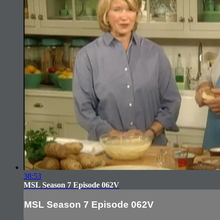
38:53
MSL Season 7 Episode 062V
MSL Season 7 Episode 062V