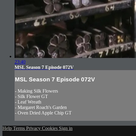
23:40
MSL Season 7 Episode 072V
MSL Season 7 Episode 072V
- Making Silk Flowers
- Silk Flower GT
- Leaf Wreath
- Margaret Roach's Garden
- Oven Dried Apple Chip GT
Help
Terms
Privacy
Cookies
Sign in