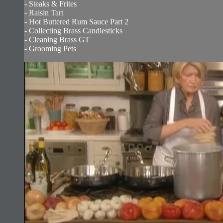
- Steaks & Frites
- Raisin Tart
- Hot Buttered Rum Sauce Part 2
- Collecting Brass Candlesticks
- Cleaning Brass GT
- Grooming Pets