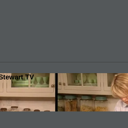
Stewart TV