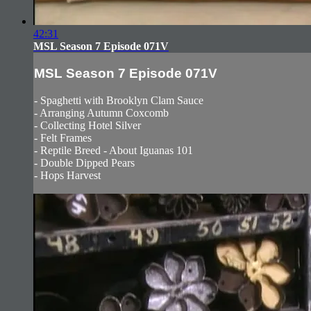
42:31
MSL Season 7 Episode 071V
MSL Season 7 Episode 071V
- Spaghetti with Brooklyn Clam Sauce
- Arranging Autumn Coxcomb
- Collecting Hotel Silver
- Felt Frames
- Reptile Breed - About Iguanas 101
- Double Dipped Pears
- Hops Harvest