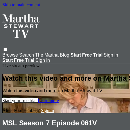
Skip to main content
Browse
Search
The Martha Blog
Start Free Trial
Sign in
Start Free Trial
Sign In
Live stream preview
Watch this video and more on Martha 
Watch this video and more on Martha Stewart TV
Start your free trial
Learn more
Already subscribed?
Sign in
MSL Season 7 Episode 061V