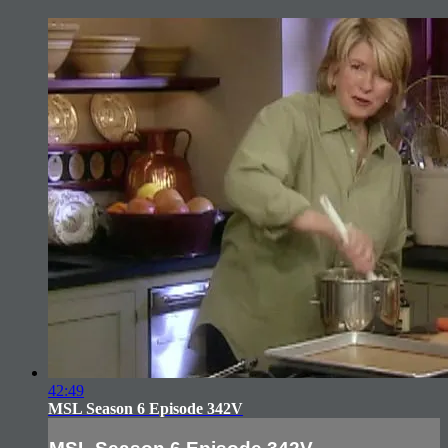
42:49
MSL Season 6 Episode 342V