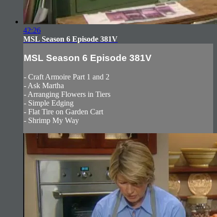
42:26
MSL Season 6 Episode 381V
MSL Season 6 Episode 381V
- Craft Armoire Part 1 and 2
- Ask Martha
- Arranging Flowers in Tiers
- Simple Edging
- Flat Tire on Garden Cart
- Shrimp My Way