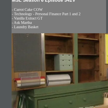
MSL Season 6 Episode 342V
- Carrot Cake COW
- Technology - Personal Finance Part 1 and 2
- Vanilla Extract GT
- Ask Martha
- Laundry Basket