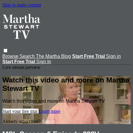
Skip to main content
Browse
Search
The Martha Blog
Start Free Trial
Sign in
Start Free Trial
Sign In
Live stream preview
Watch this video and more on Martha
Stewart TV
Watch this video and more on Martha Stewart TV
Start your free trial
Learn more
Already subscribed?
Sign in