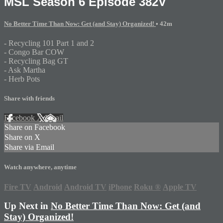
MSL Season 6 Episode 382V
No Better Time Than Now: Get (and Stay) Organized!
• 42m
- Recycling 101 Part 1 and 2
- Congo Bar COW
- Recycling Bag GT
- Ask Martha
- Herb Pots
Share with friends
Facebook
X
Email
Share on Facebook
Share on X
Share via Email
Watch anywhere, anytime
Fire TV
Android
Android TV
iPhone
Roku
®
Apple TV
Up Next in
No Better Time Than Now: Get (and
Stay) Organized!