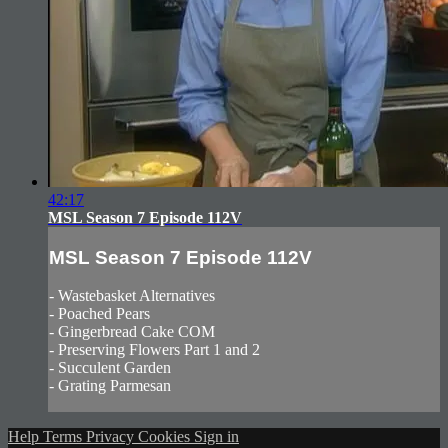
42:17
MSL Season 7 Episode 112V
MSL Season 7 Episode 112V
- Wastebasket Alternatives
- Poached Pears
- Gingerbread Cake COM
- Preserving Flowers Part 1 and 2
- Succulent Garden
- Grating Parmesan
Help
Terms
Privacy
Cookies
Sign in