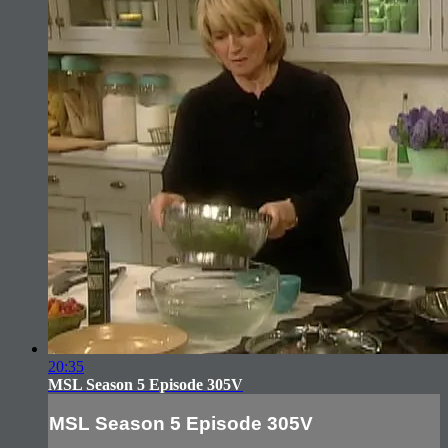
20:35
MSL Season 5 Episode 305V
MSL Season 5 Episode 305V