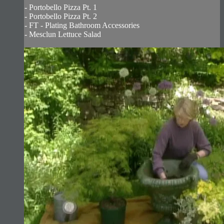
- Portobello Pizza Pt. 1
- Portobello Pizza Pt. 2
- FT - Plating Bathroom Accessories
- Mesclun Lettuce Salad