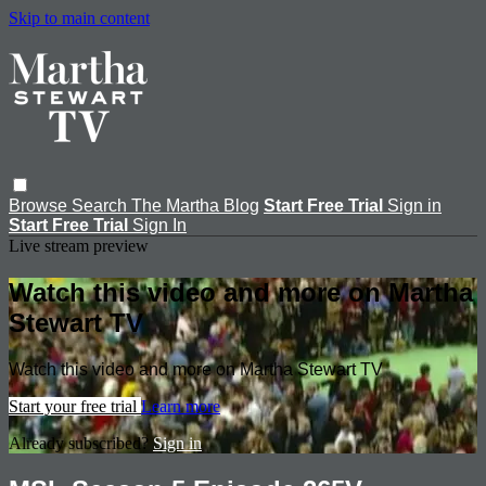
Skip to main content
Browse
Search
The Martha Blog
Start Free Trial
Sign in
Start Free Trial
Sign In
Live stream preview
Watch this video and more on Martha
Stewart TV
Watch this video and more on Martha Stewart TV
Start your free trial
Learn more
Already subscribed?
Sign in