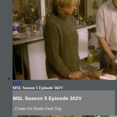
19:57
MSL Season 5 Episode 302V
MSL Season 5 Episode 302V
- Center Art Studio Field Trip