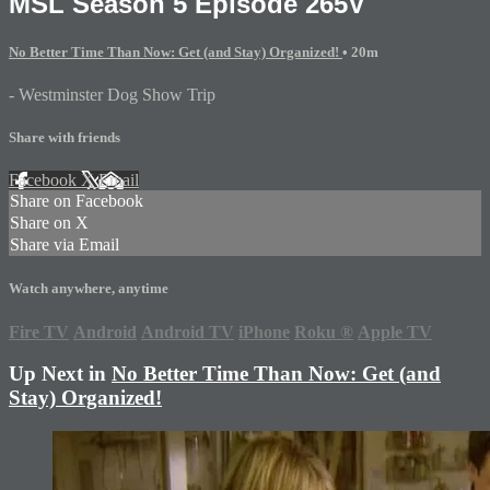
MSL Season 5 Episode 265V
No Better Time Than Now: Get (and Stay) Organized!
• 20m
- Westminster Dog Show Trip
Share with friends
Facebook
X
Email
Share on Facebook
Share on X
Share via Email
Watch anywhere, anytime
Fire TV
Android
Android TV
iPhone
Roku
®
Apple TV
Up Next in
No Better Time Than Now: Get (and
Stay) Organized!