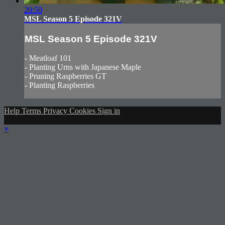
20:50
MSL Season 5 Episode 321V
MSL Season 5 Episode 321V
- Meatloaf 101
- Planting Urns with Japanese Maple
- Pruning Raspberries GT
- Planting Raspberries
Help
Terms
Privacy
Cookies
Sign in
×