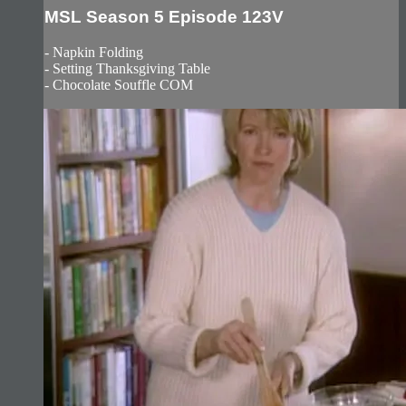
MSL Season 5 Episode 123V
- Napkin Folding
- Setting Thanksgiving Table
- Chocolate Souffle COM