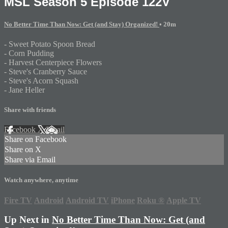
MSL Season 5 Episode 122V
No Better Time Than Now: Get (and Stay) Organized!
• 20m
- Sweet Potato Spoon Bread
- Corn Pudding
- Harvest Centerpiece Flowers
- Steve's Cranberry Sauce
- Steve's Acorn Squash
- Jane Heller
Share with friends
Facebook
X
Email
Share on Facebook
Share on X
Share via Email
Watch anywhere, anytime
Fire TV
Android
Android TV
iPhone
Roku
®
Apple TV
Up Next in
No Better Time Than Now: Get (and