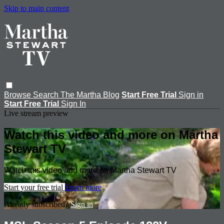
Skip to main content
Browse
Search
The Martha Blog
Start Free Trial
Sign in
Start Free Trial
Sign In
Live stream preview
Watch this video and more on Martha
Stewart TV
Watch this video and more on Martha Stewart TV
Start your free trial
Learn more
Already subscribed?
Sign in