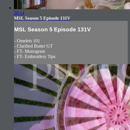
20:14
MSL Season 5 Episode 131V
MSL Season 5 Episode 131V
- Omelets 101
- Clarified Butter GT
- FT- Monogram
- FT- Embroidery Tips