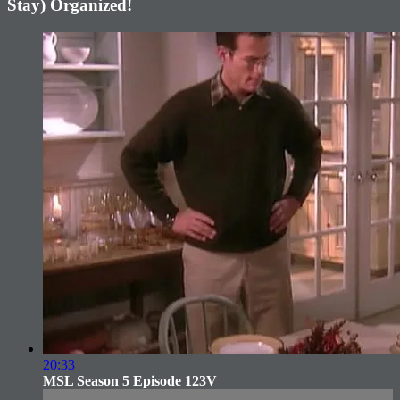
Stay) Organized!
20:33
MSL Season 5 Episode 123V