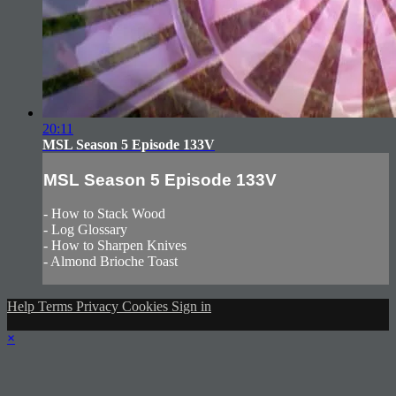
20:11
MSL Season 5 Episode 133V
MSL Season 5 Episode 133V
- How to Stack Wood
- Log Glossary
- How to Sharpen Knives
- Almond Brioche Toast
Help
Terms
Privacy
Cookies
Sign in
×