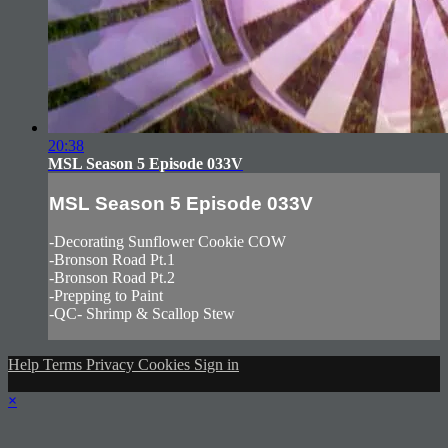
20:38
MSL Season 5 Episode 033V
MSL Season 5 Episode 033V
-Decorating Sunflower Cookie COW
-Bronson Road Pt.1
-Bronson Road Pt.2
-Prepping to Paint
-QC- Shrimp & Scallop Stew
Help
Terms
Privacy
Cookies
Sign in
×