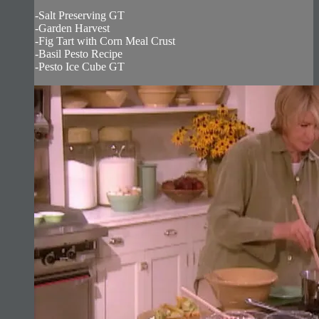
-Salt Preserving GT
-Garden Harvest
-Fig Tart with Corn Meal Crust
-Basil Pesto Recipe
-Pesto Ice Cube GT