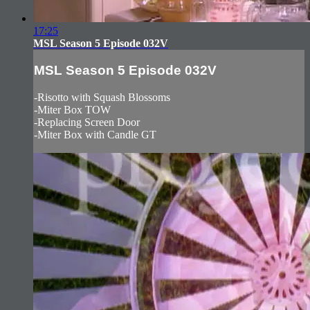
17:25
MSL Season 5 Episode 032V
MSL Season 5 Episode 032V
-Risotto with Squash Blossoms
-Miter Box TOW
-Replacing Screen Door
-Miter Box with Candle GT