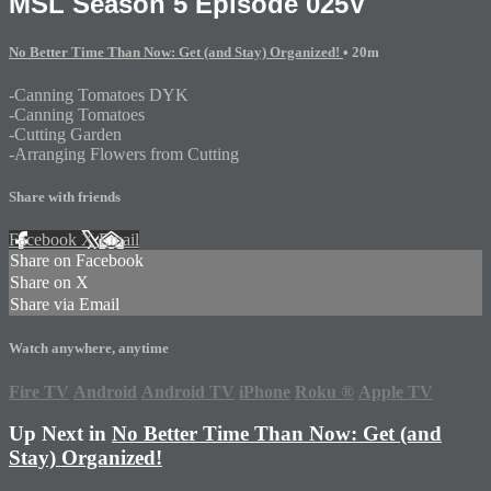
MSL Season 5 Episode 025V
No Better Time Than Now: Get (and Stay) Organized!
• 20m
-Canning Tomatoes DYK
-Canning Tomatoes
-Cutting Garden
-Arranging Flowers from Cutting
Share with friends
Facebook
X
Email
Share on Facebook
Share on X
Share via Email
Watch anywhere, anytime
Fire TV
Android
Android TV
iPhone
Roku
®
Apple TV
Up Next in
No Better Time Than Now: Get (and
Stay) Organized!