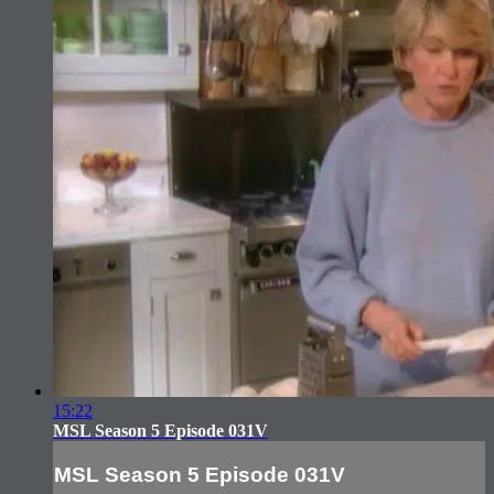
15:22
MSL Season 5 Episode 031V
MSL Season 5 Episode 031V