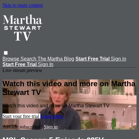
Skip to main content
Browse
Search
The Martha Blog
Start Free Trial
Sign in
Start Free Trial
Sign In
Live stream preview
Watch this video and more on Martha
Stewart TV
Watch this video and more on Martha Stewart TV
Start your free trial
Learn more
Already subscribed?
Sign in