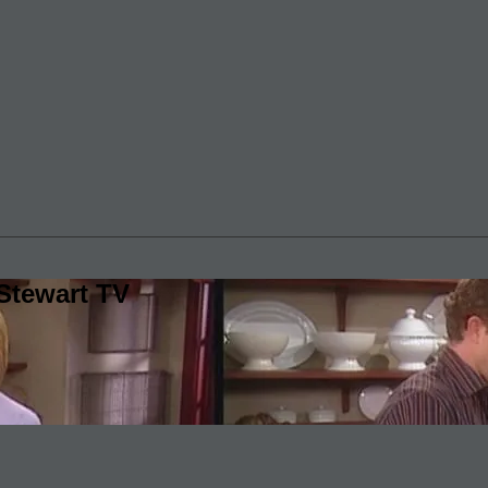
Stewart TV