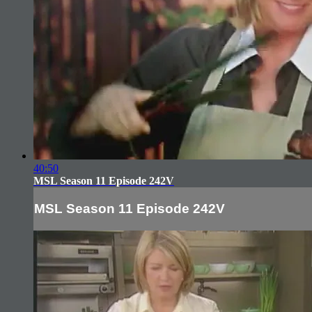
40:50
MSL Season 11 Episode 242V
MSL Season 11 Episode 242V