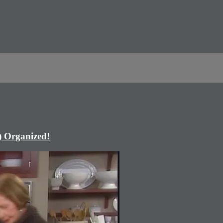
) Organized!