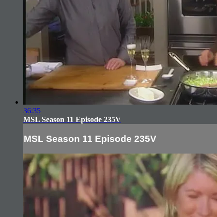
36:35
MSL Season 11 Episode 235V
MSL Season 11 Episode 235V