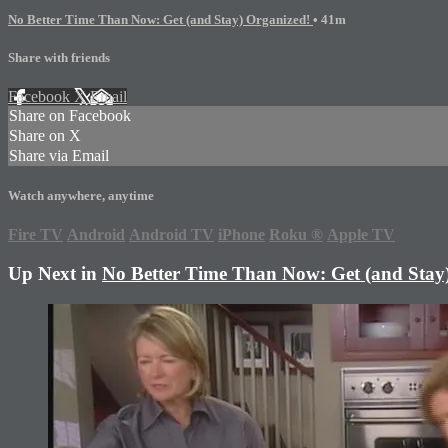
No Better Time Than Now: Get (and Stay) Organized!
• 41m
Share with friends
Facebook
X
Email
Share on Facebook
Share on X
Share via Email
Watch anywhere, anytime
Fire TV
Android
Android TV
iPhone
Roku
®
Apple TV
Up Next in
No Better Time Than Now: Get (and Stay