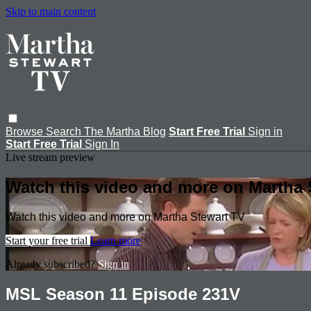
Skip to main content
Browse
Search
The Martha Blog
Start Free Trial
Sign in
Start Free Trial
Sign In
Live stream preview
Watch this video and more on Martha 
Watch this video and more on Martha Stewart TV
Start your free trial
Learn more
Already subscribed?
Sign in
MSL Season 11 Episode 231V