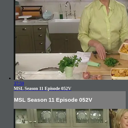
37:59
MSL Season 11 Episode 052V
MSL Season 11 Episode 052V