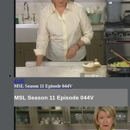
41:05
MSL Season 11 Episode 044V
MSL Season 11 Episode 044V