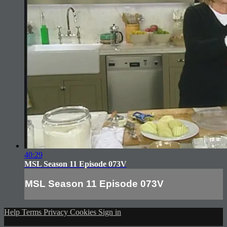
40:29
MSL Season 11 Episode 073V
MSL Season 11 Episode 073V
Help
Terms
Privacy
Cookies
Sign in