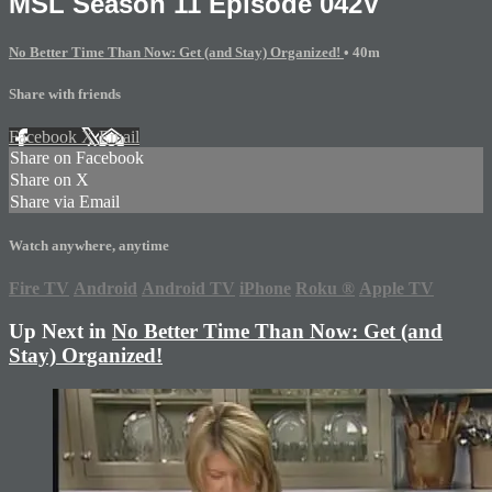
MSL Season 11 Episode 042V
No Better Time Than Now: Get (and Stay) Organized!
• 40m
Share with friends
Facebook
X
Email
Share on Facebook
Share on X
Share via Email
Watch anywhere, anytime
Fire TV
Android
Android TV
iPhone
Roku
®
Apple TV
Up Next in
No Better Time Than Now: Get (and
Stay) Organized!