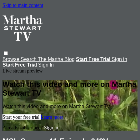
Skip to main content
Browse
Search
The Martha Blog
Start Free Trial
Sign in
Start Free Trial
Sign In
Live stream preview
Watch this video and more on Martha
Stewart TV
Watch this video and more on Martha Stewart TV
Start your free trial
Learn more
Already subscribed?
Sign in