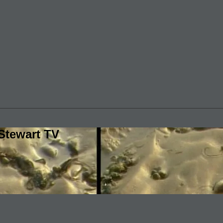
Stewart TV