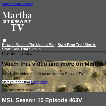
Skip to main content
Browse
Search
The Martha Blog
Start Free Trial
Sign in
Start Free Trial
Sign In
Live stream preview
Watch this video and more on Martha 
Watch this video and more on Martha Stewart TV
Start your free trial
Learn more
Already subscribed?
Sign in
MSL Season 10 Episode 463V