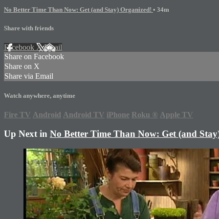
No Better Time Than Now: Get (and Stay) Organized!
• 34m
Share with friends
Facebook
X
Email
Share on Facebook
Share on X
Share via Email
Watch anywhere, anytime
Fire TV
Android
Android TV
iPhone
Roku
®
Apple TV
Up Next in
No Better Time Than Now: Get (and Stay