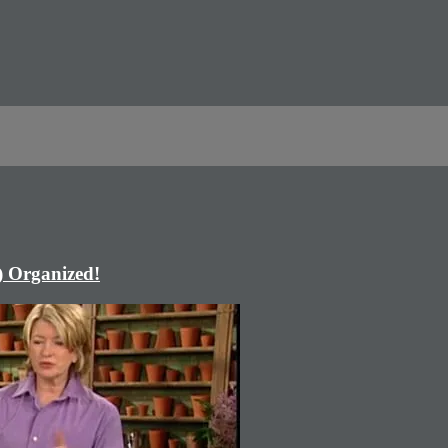
) Organized!