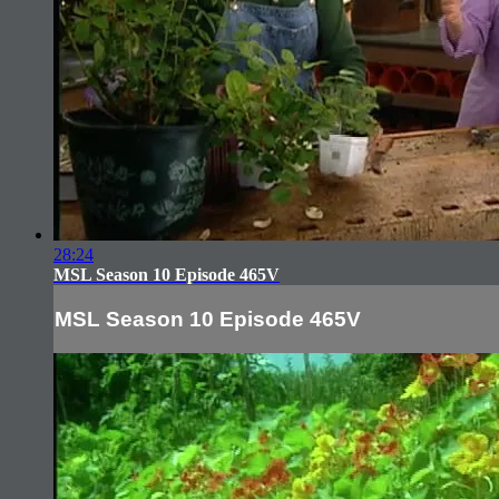
28:24
MSL Season 10 Episode 465V
MSL Season 10 Episode 465V