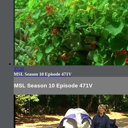
37:20
MSL Season 10 Episode 471V
MSL Season 10 Episode 471V