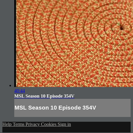
40:44
MSL Season 10 Episode 354V
MSL Season 10 Episode 354V
Help
Terms
Privacy
Cookies
Sign in