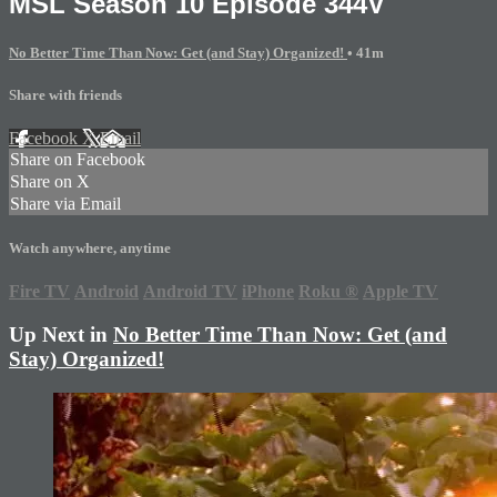
MSL Season 10 Episode 344V
No Better Time Than Now: Get (and Stay) Organized!
• 41m
Share with friends
Facebook
X
Email
Share on Facebook
Share on X
Share via Email
Watch anywhere, anytime
Fire TV
Android
Android TV
iPhone
Roku
®
Apple TV
Up Next in
No Better Time Than Now: Get (and
Stay) Organized!