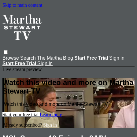
Skip to main content
Browse
Search
The Martha Blog
Start Free Trial
Sign in
Start Free Trial
Sign In
Live stream preview
Watch this video and more on Martha
Stewart TV
Watch this video and more on Martha Stewart TV
Start your free trial
Learn more
Already subscribed?
Sign in