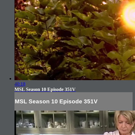
40:18
MSL Season 10 Episode 351V
MSL Season 10 Episode 351V