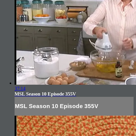
37:14
MSL Season 10 Episode 355V
MSL Season 10 Episode 355V