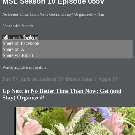
MSL Season 10 Episode 055V
No Better Time Than Now: Get (and Stay) Organized!
• 41m
Share with friends
Facebook
X
Email
Share on Facebook
Share on X
Share via Email
Watch anywhere, anytime
Fire TV
Android
Android TV
iPhone
Roku
®
Apple TV
Up Next in
No Better Time Than Now: Get (and
Stay) Organized!