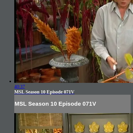
40:37
MSL Season 10 Episode 071V
MSL Season 10 Episode 071V