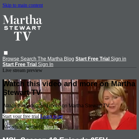
Skip to main content
Browse
Search
The Martha Blog
Start Free Trial
Sign in
Start Free Trial
Sign In
Live stream preview
Watch this video and more on Martha
Stewart TV
Watch this video and more on Martha Stewart TV
Start your free trial
Learn more
Already subscribed?
Sign in