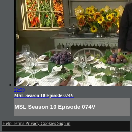
22:30
MSL Season 10 Episode 074V
MSL Season 10 Episode 074V
Help
Terms
Privacy
Cookies
Sign in