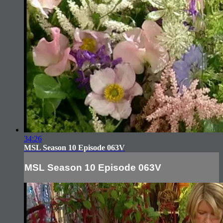
34:26
MSL Season 10 Episode 063V
MSL Season 10 Episode 063V