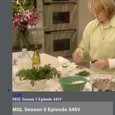
21:08
MSL Season 5 Episode 345V
MSL Season 5 Episode 345V