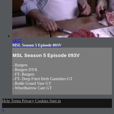
14:57
MSL Season 5 Episode 093V
MSL Season 5 Episode 093V
- Burgers
- Burgers DYK
- FT- Burgers
- FT- Deep Fried Herb Garnishes GT
- Bottle Gourd Vase GT
- Wheelbarrow Care GT
Help
Terms
Privacy
Cookies
Sign in
×