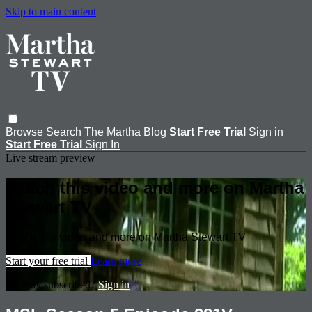
Skip to main content
Browse
Search
The Martha Blog
Start Free Trial
Sign in
Start Free Trial
Sign In
Live stream preview
Watch this video and more on Martha
Stewart TV
Watch this video and more on Martha Stewart TV
Start your free trial
Learn more
Already subscribed?
Sign in