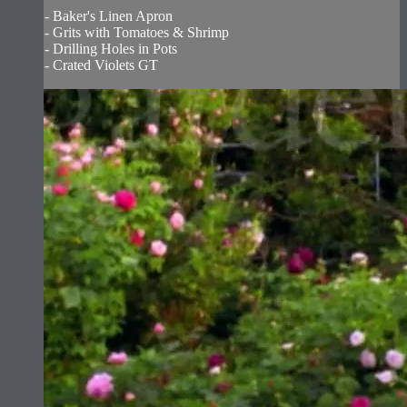
- Baker's Linen Apron
- Grits with Tomatoes & Shrimp
- Drilling Holes in Pots
- Crated Violets GT