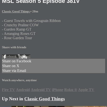
MSL Season 5 Episode 381V
Classic Good Things
• 20m
- Guest Towels with Grosgrain Ribbon
- Crunchy Praline COW
- Garden Ramp GT
- Arranging Roses GT
- Rose Garden Tour
Share with friends
Facebook
X
Email
Share on Facebook
Share on X
Share via Email
Watch anywhere, anytime
Fire TV
Android
Android TV
iPhone
Roku
®
Apple TV
Up Next in
Classic Good Things