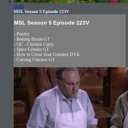
20:05
MSL Season 5 Episode 223V
MSL Season 5 Episode 223V
- Poultry
- Boning Breast GT
- QC - Chicken Curry
- Spice Grinder GT
- How to Clean Your Grinders DYK
- Carving Chicken GT