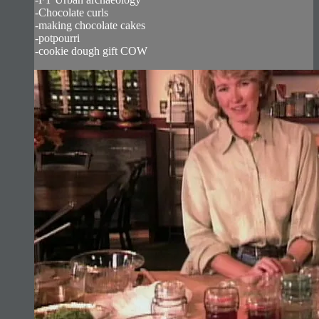
-Chocolate curls
-making chocolate cakes
-potpourri
-cookie dough gift COW