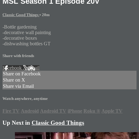
MSL Season 1 Episode 20V
Classic Good Things
• 20m
-Bottle gardening
-decorative wall painting
-decorative boxes
-dishwashing bottles GT
Share with friends
Facebook
X
Email
Share on Facebook
Share on X
Share via Email
Watch anywhere, anytime
Fire TV
Android
Android TV
iPhone
Roku
®
Apple TV
Up Next in
Classic Good Things