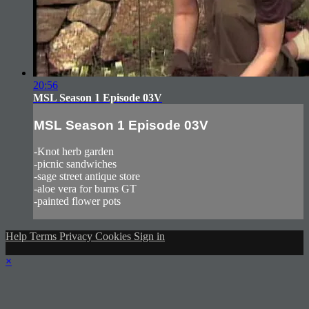
20:56
MSL Season 1 Episode 03V
MSL Season 1 Episode 03V
-Knot herb garden
-picnic sandwiches
-sage street antique store
-aloe vera for burns GT
-painted flower pots
Help
Terms
Privacy
Cookies
Sign in
×