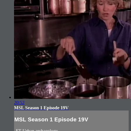
20:52
MSL Season 1 Episode 19V
MSL Season 1 Episode 19V
-FT Urban archaeology