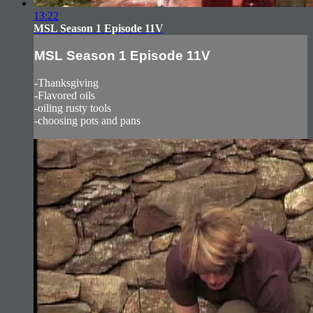
13:22
MSL Season 1 Episode 11V
MSL Season 1 Episode 11V
-Thanksgiving
-Flavored oils
-oiling rusty tools
-choosing pots and pans