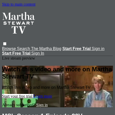
Skip to main content
Browse
Search
The Martha Blog
Start Free Trial
Sign in
Start Free Trial
Sign In
Live stream preview
Watch this video and more on Martha
Stewart TV
Watch this video and more on Martha Stewart TV
Start your free trial
Learn more
Already subscribed?
Sign in