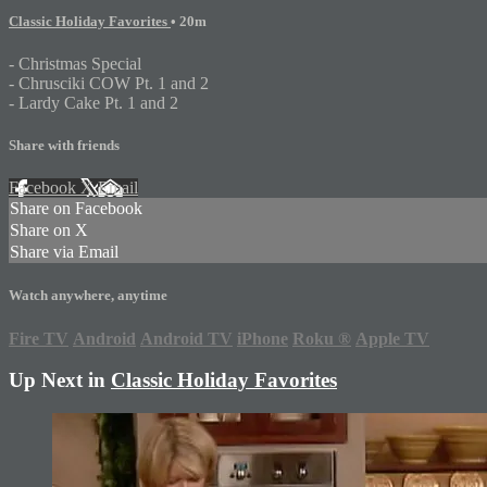
Classic Holiday Favorites
• 20m
- Christmas Special
- Chrusciki COW Pt. 1 and 2
- Lardy Cake Pt. 1 and 2
Share with friends
Facebook
X
Email
Share on Facebook
Share on X
Share via Email
Watch anywhere, anytime
Fire TV
Android
Android TV
iPhone
Roku
®
Apple TV
Up Next in
Classic Holiday Favorites