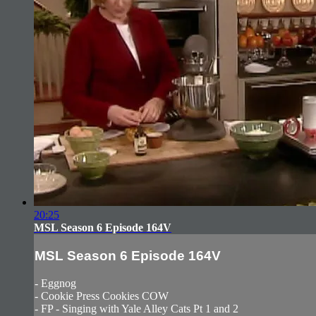
20:25
MSL Season 6 Episode 164V
MSL Season 6 Episode 164V
- Eggnog
- Cookie Press Cookies COW
- FP - Singing with Yale Alley Cats Pt 1 and 2