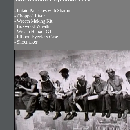
- Potato Pancakes with Sharon
- Chopped Liver
- Wreath Making Kit
- Boxwood Wreath
- Wreath Hanger GT
- Ribbon Eyeglass Case
- Shoemaker