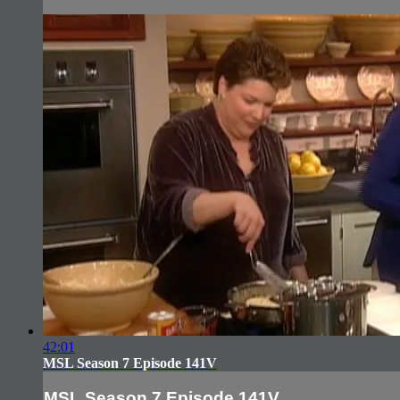
42:01
MSL Season 7 Episode 141V
MSL Season 7 Episode 141V