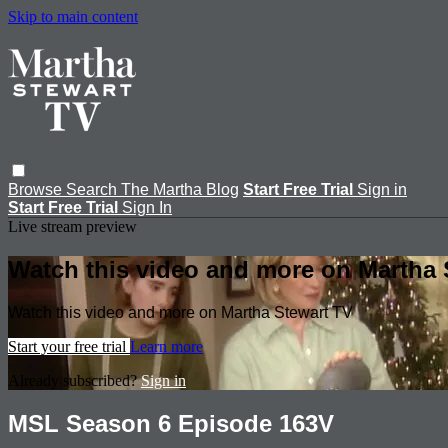
Skip to main content
Browse
Search
The Martha Blog
Start Free Trial
Sign in
Start Free Trial
Sign In
Live stream preview
Watch this video and more on Martha 
Watch this video and more on Martha Stewart TV
Start your free trial
Learn more
Already subscribed?
Sign in
MSL Season 6 Episode 163V