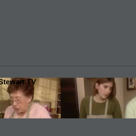
Stewart TV