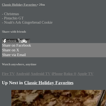
Classic Holiday Favorites
• 20m
- Christmas
- Pistachio GT
- Noah's Ark Gingerbread Cookie
Share with friends
Facebook
X
Email
Share on Facebook
Share on X
Share via Email
Watch anywhere, anytime
Fire TV
Android
Android TV
iPhone
Roku
®
Apple TV
Up Next in
Classic Holiday Favorites