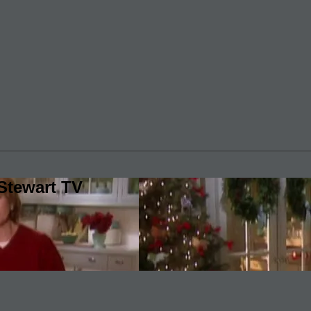
Stewart TV