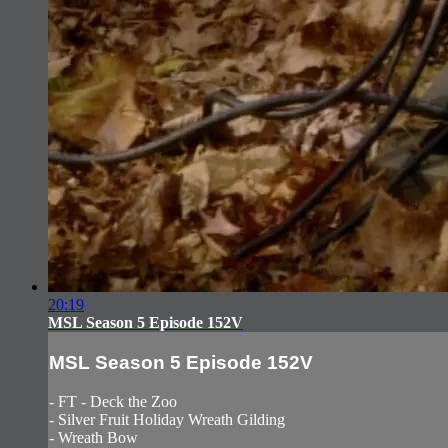
20:19
MSL Season 5 Episode 152V
MSL Season 5 Episode 152V
- FT - Deck the Zoo
- Silver Fruit Holiday Wreath Gilding
- Wreath Bow