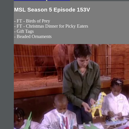
MSL Season 5 Episode 153V
- FT - Birds of Prey
- FT - Christmas Dinner for Picky Eaters
- Gift Tags
- Beaded Ornaments