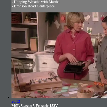
- Hanging Wreaths with Martha
- Bronson Road Centerpiece
20:13
MSL Season 5 Episode 153V