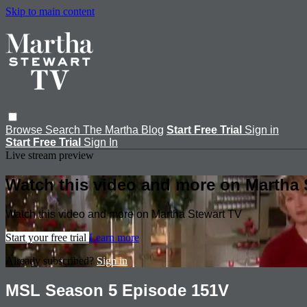
Skip to main content
Browse
Search
The Martha Blog
Start Free Trial
Sign in
Start Free Trial
Sign In
Live stream preview
Watch this video and more on Martha 
Watch this video and more on Martha Stewart TV
Start your free trial
Learn more
Already subscribed?
Sign in
MSL Season 5 Episode 151V